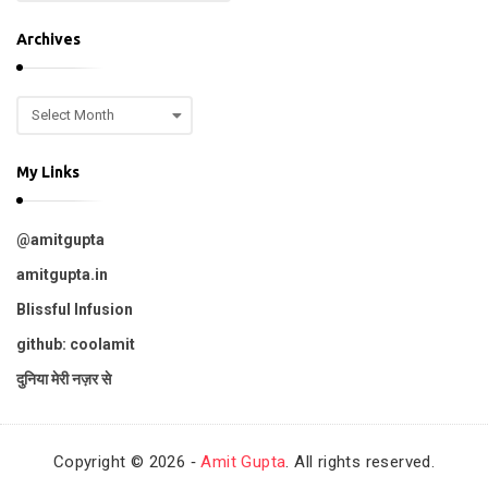
o
.
p
Archives
i
c
A
s
r
c
My Links
h
i
v
@amitgupta
e
s
amitgupta.in
Blissful Infusion
github: coolamit
दुनिया मेरी नज़र से
Copyright © 2026 ‐
Amit Gupta
. All rights reserved.