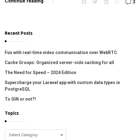
Continue reading
3
r
o
p
i
Recent Posts
n
e
Fun with real-time video communication over WebRTC
!
Cache Groups: Organized server-side caching for all
!
The Need for Speed – 2024 Edition
A
Supercharge your Laravel app with custom data types in
r
PostgreSQL
t
To GIN or not?!
i
c
Topics
l
e
T
s