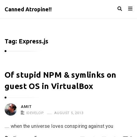
Canned Atropine!!
Tag:
Express.js
C
Of stupid NPM & symlinks on
a
guest OS in VirtualBox
n
n
e
AMIT
IDEVELOP
AUGUST 5, 2013
d
A
..... when the universe loves conspiring against you
t