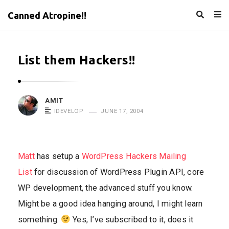
Canned Atropine!!
List them Hackers!!
AMIT
IDEVELOP
JUNE 17, 2004
Matt
has setup a
WordPress Hackers Mailing
List
for discussion of WordPress Plugin API, core
WP development, the advanced stuff you know.
Might be a good idea hanging around, I might learn
something.
Yes, I’ve subscribed to it, does it