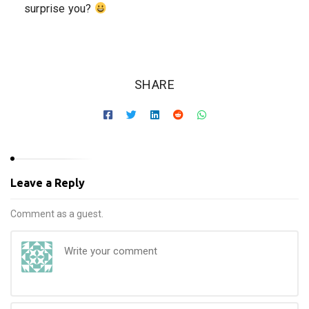
surprise you?
SHARE
Leave a Reply
Comment as a guest.