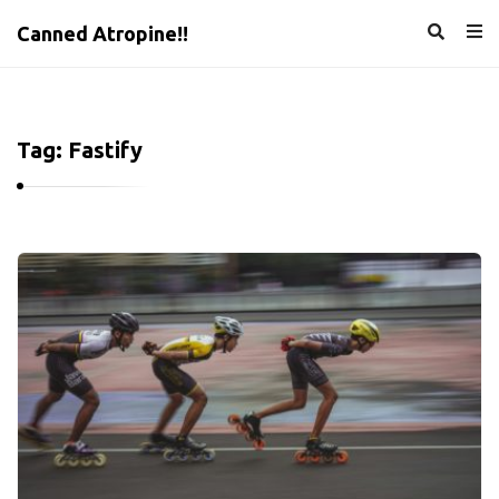
Canned Atropine!!
Tag:
Fastify
C
a
n
n
e
d
A
t