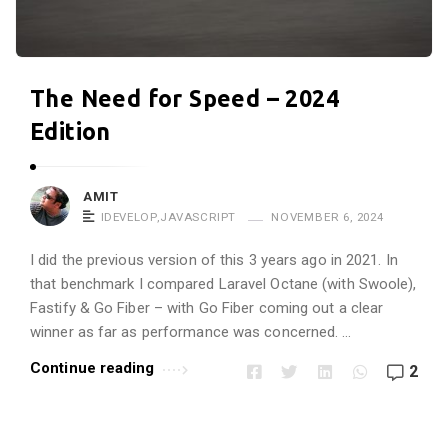
r
o
p
The Need for Speed – 2024
i
n
Edition
e
!
AMIT
!
IDEVELOP
,
JAVASCRIPT
NOVEMBER 6, 2024
A
I did the previous version of this 3 years ago in 2021. In
r
that benchmark I compared Laravel Octane (with Swoole),
t
Fastify & Go Fiber – with Go Fiber coming out a clear
i
winner as far as performance was concerned. …
c
Continue reading
2
l
e
s