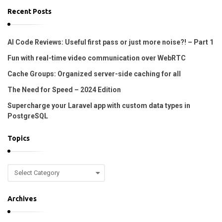
.
Recent Posts
AI Code Reviews: Useful first pass or just more noise?! – Part 1
Fun with real-time video communication over WebRTC
Cache Groups: Organized server-side caching for all
The Need for Speed – 2024 Edition
Supercharge your Laravel app with custom data types in
PostgreSQL
Topics
T
o
p
Archives
i
c