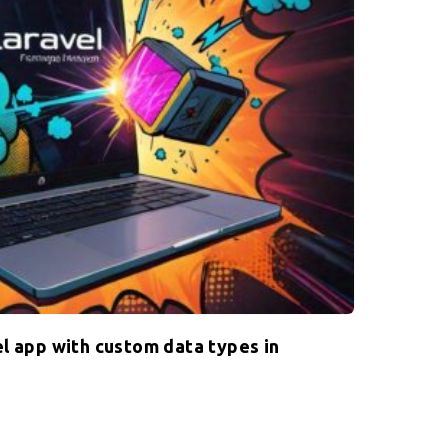
l app with custom data types in