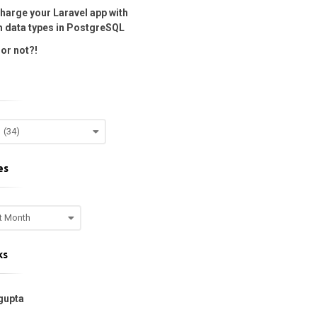
harge your Laravel app with
 data types in PostgreSQL
or not?!
es
ks
gupta