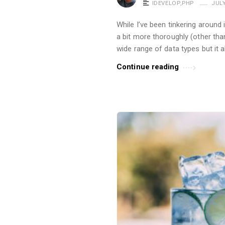
IDEVELOP
,
PHP
JULY
While I’ve been tinkering around 
a bit more thoroughly (other th
wide range of data types but it 
Continue reading