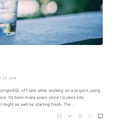
 29, 2024
PostgreSQL off-late while working on a project, using
ce. Its been many years since I looked into
 might as well be starting fresh. The …