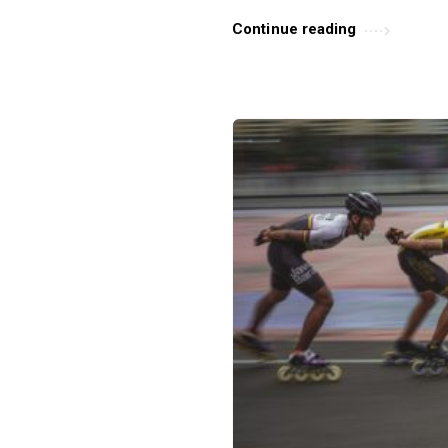
s
Continue reading
.