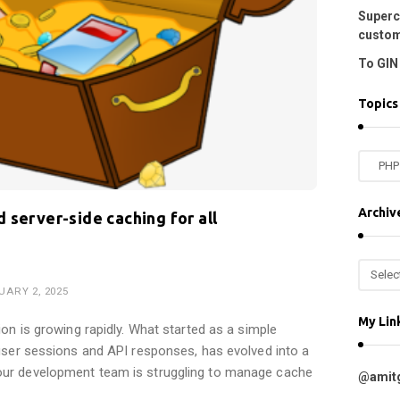
Superc
custom
To GIN 
Topics
T
o
p
Archiv
 server-side caching for all
i
c
A
s
r
UARY 2, 2025
c
My Lin
h
ion is growing rapidly. What started as a simple
i
 user sessions and API responses, has evolved into a
v
ur development team is struggling to manage cache
@amit
e