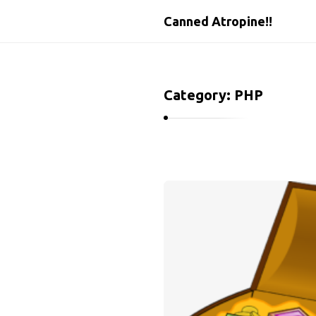
Canned Atropine!!
Category:
PHP
C
a
n
n
e
d
A