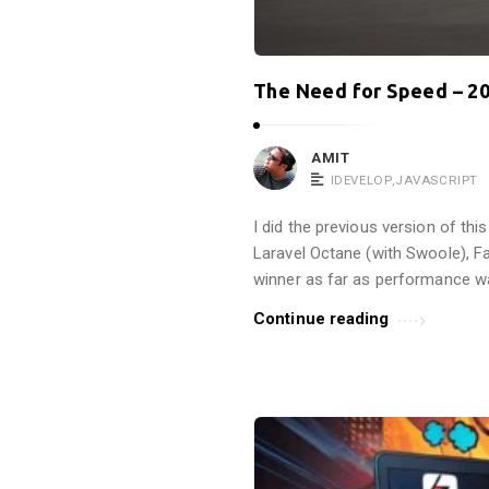
The Need for Speed – 20
AMIT
IDEVELOP
,
JAVASCRIPT
I did the previous version of th
Laravel Octane (with Swoole), Fa
winner as far as performance w
Continue reading