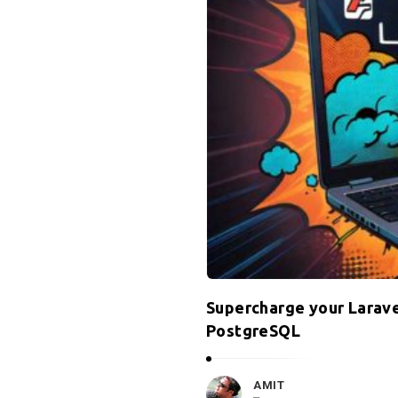
Supercharge your Larave
PostgreSQL
AMIT