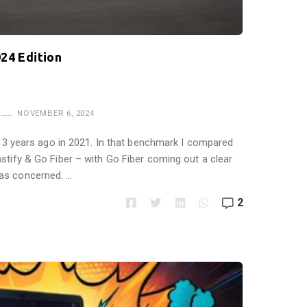
24 Edition
NOVEMBER 6, 2024
is 3 years ago in 2021. In that benchmark I compared
stify & Go Fiber – with Go Fiber coming out a clear
as concerned. …
2