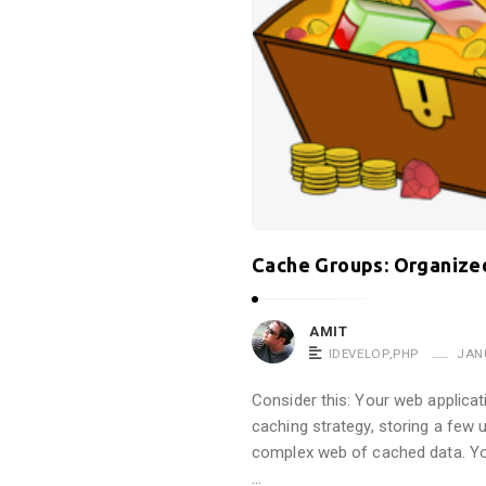
t
r
o
p
i
n
e
!
!
Cache Groups: Organized
A
r
AMIT
t
IDEVELOP
,
PHP
JAN
i
Consider this: Your web applicat
c
caching strategy, storing a few
l
complex web of cached data. Yo
e
…