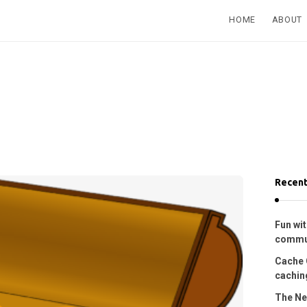
HOME
ABOUT
Recent
Fun wit
commu
Cache 
caching
The Ne