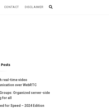
CONTACT
DISCLAIMER
 Posts
h real-time video
nication over WebRTC
Groups: Organized server-side
 for all
ed for Speed – 2024 Edition