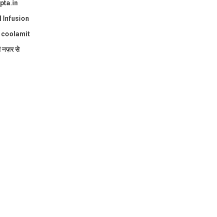
pta.in
l Infusion
: coolamit
ी नज़र से