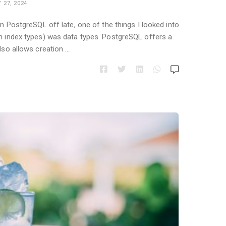
 27, 2024
in PostgreSQL off late, one of the things I looked into
an index types) was data types. PostgreSQL offers a
also allows creation …