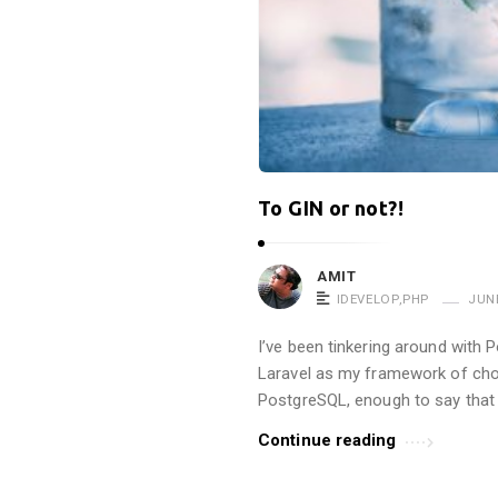
To GIN or not?!
AMIT
IDEVELOP
,
PHP
JUNE
I’ve been tinkering around with 
Laravel as my framework of choi
PostgreSQL, enough to say that I
Continue reading