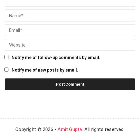
Notify me of follow-up comments by email.
Notify me of new posts by email.
Copyright © 2026 ‐
Amit Gupta
. All rights reserved.