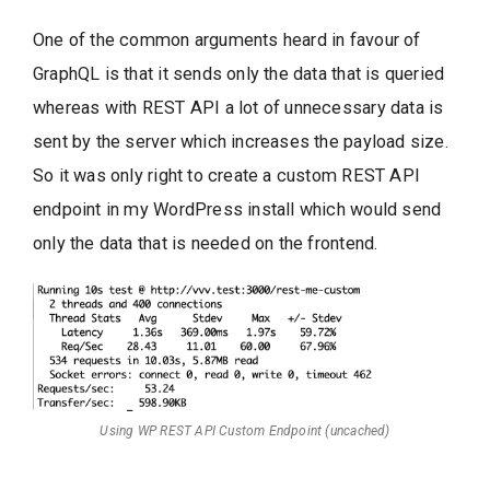
One of the common arguments heard in favour of
GraphQL is that it sends only the data that is queried
whereas with REST API a lot of unnecessary data is
sent by the server which increases the payload size.
So it was only right to create a custom REST API
endpoint in my WordPress install which would send
only the data that is needed on the frontend.
Using WP REST API Custom Endpoint (uncached)