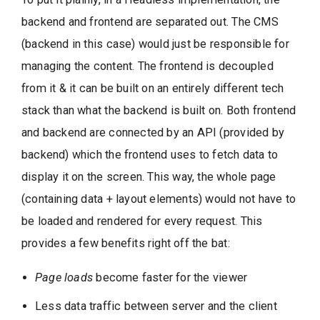
backend and frontend are separated out. The CMS
(backend in this case) would just be responsible for
managing the content. The frontend is decoupled
from it & it can be built on an entirely different tech
stack than what the backend is built on. Both frontend
and backend are connected by an API (provided by
backend) which the frontend uses to fetch data to
display it on the screen. This way, the whole page
(containing data + layout elements) would not have to
be loaded and rendered for every request. This
provides a few benefits right off the bat:
Page loads
become faster for the viewer
Less data traffic between server and the client