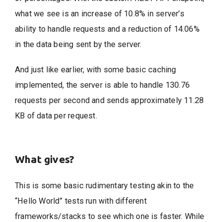
what we see is an increase of 10.8% in server’s
ability to handle requests and a reduction of 14.06%
in the data being sent by the server.
And just like earlier, with some basic caching
implemented, the server is able to handle 130.76
requests per second and sends approximately 11.28
KB of data per request.
What gives?
This is some basic rudimentary testing akin to the
“Hello World” tests run with different
frameworks/stacks to see which one is faster. While