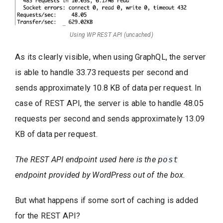
Using WP REST API (uncached)
As its clearly visible, when using GraphQL, the server
is able to handle 33.73 requests per second and
sends approximately 10.8 KB of data per request. In
case of REST API, the server is able to handle 48.05
requests per second and sends approximately 13.09
KB of data per request.
The REST API endpoint used here is the
post
endpoint provided by WordPress out of the box.
But what happens if some sort of caching is added
for the REST API?