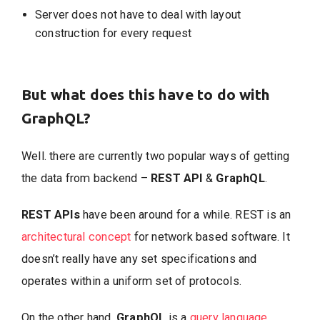
Server does not have to deal with layout
construction for every request
But what does this have to do with
GraphQL?
Well. there are currently two popular ways of getting
the data from backend –
REST API
&
GraphQL
.
REST APIs
have been around for a while. REST is an
architectural concept
for network based software. It
doesn’t really have any set specifications and
operates within a uniform set of protocols.
On the other hand,
GraphQL
is a
query language