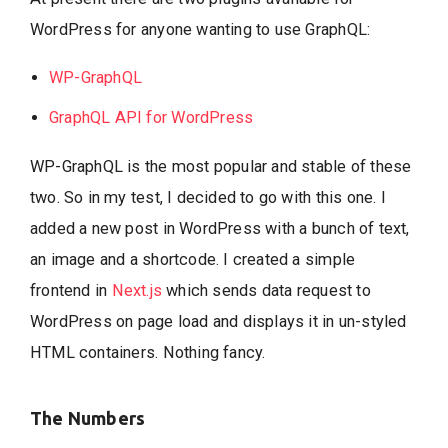
WordPress for anyone wanting to use GraphQL:
WP-GraphQL
GraphQL API for WordPress
WP-GraphQL is the most popular and stable of these
two. So in my test, I decided to go with this one. I
added a new post in WordPress with a bunch of text,
an image and a shortcode. I created a simple
frontend in
Next.js
which sends data request to
WordPress on page load and displays it in un-styled
HTML containers. Nothing fancy.
The Numbers