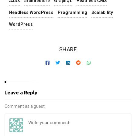
AJAX
architecture
GraphQL
Headless CMS
Headless WordPress
Programming
Scalability
WordPress
SHARE
Leave a Reply
Comment as a guest.