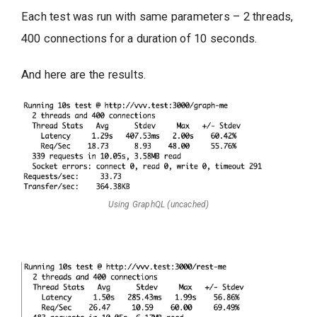
Each test was run with same parameters – 2 threads,
400 connections for a duration of 10 seconds.
And here are the results.
Using GraphQL (uncached)