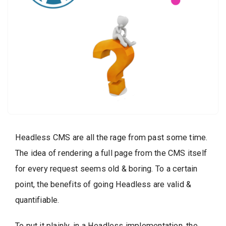
Headless CMS are all the rage from past some time.
The idea of rendering a full page from the CMS itself
for every request seems old & boring. To a certain
point, the benefits of going Headless are valid &
quantifiable.
To put it plainly, in a Headless implementation, the