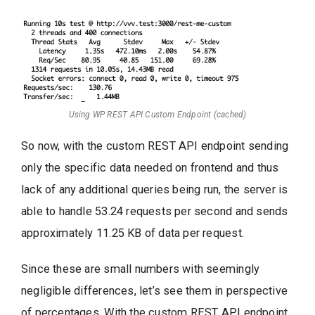
Using WP REST API Custom Endpoint (cached)
So now, with the custom REST API endpoint sending
only the specific data needed on frontend and thus
lack of any additional queries being run, the server is
able to handle 53.24 requests per second and sends
approximately 11.25 KB of data per request.
Since these are small numbers with seemingly
negligible differences, let’s see them in perspective
of percentages. With the custom REST API endpoint,