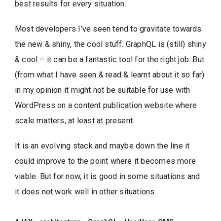
best results for every situation.
Most developers I’ve seen tend to gravitate towards
the new & shiny, the cool stuff. GraphQL is (still) shiny
& cool – it can be a fantastic tool for the right job. But
(from what I have seen & read & learnt about it so far)
in my opinion it might not be suitable for use with
WordPress on a content publication website where
scale matters, at least at present.
It is an evolving stack and maybe down the line it
could improve to the point where it becomes more
viable. But for now, it is good in some situations and
it does not work well in other situations.