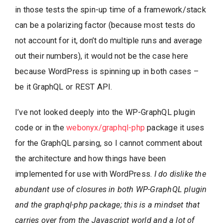
in those tests the spin-up time of a framework/stack
can be a polarizing factor (because most tests do
not account for it, don’t do multiple runs and average
out their numbers), it would not be the case here
because WordPress is spinning up in both cases –
be it GraphQL or REST API.
I’ve not looked deeply into the WP-GraphQL plugin
code or in the
webonyx/graphql-php
package it uses
for the GraphQL parsing, so I cannot comment about
the architecture and how things have been
implemented for use with WordPress.
I do dislike the
abundant use of closures in both WP-GraphQL plugin
and the graphql-php package; this is a mindset that
carries over from the Javascript world and a lot of