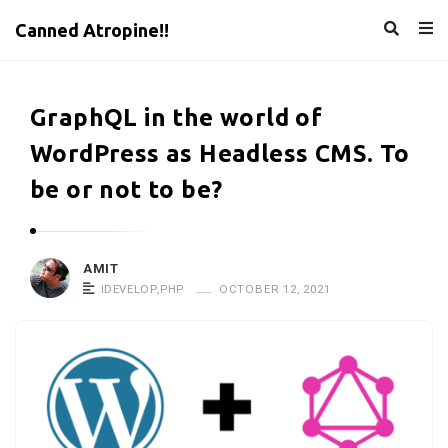
Canned Atropine!!
GraphQL in the world of
WordPress as Headless CMS. To
be or not to be?
AMIT
IDEVELOP
,
PHP
OCTOBER 12, 2021