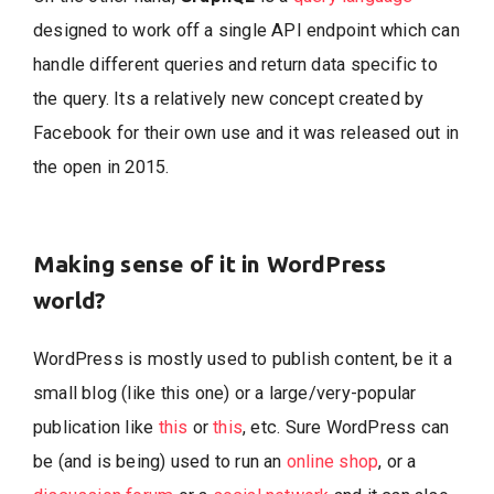
designed to work off a single API endpoint which can
handle different queries and return data specific to
the query. Its a relatively new concept created by
Facebook for their own use and it was released out in
the open in 2015.
Making sense of it in WordPress
world?
WordPress is mostly used to publish content, be it a
small blog (like this one) or a large/very-popular
publication like
this
or
this
, etc. Sure WordPress can
be (and is being) used to run an
online shop
, or a