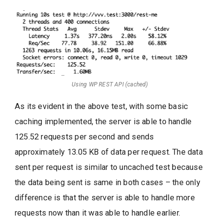
Using WP REST API (cached)
As its evident in the above test, with some basic
caching implemented, the server is able to handle
125.52 requests per second and sends
approximately 13.05 KB of data per request. The data
sent per request is similar to uncached test because
the data being sent is same in both cases – the only
difference is that the server is able to handle more
requests now than it was able to handle earlier.