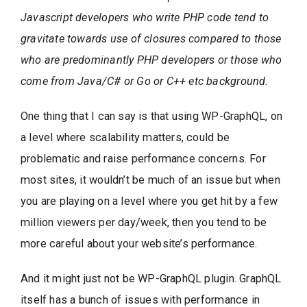
Javascript developers who write PHP code tend to
gravitate towards use of closures compared to those
who are predominantly PHP developers or those who
come from Java/C# or Go or C++ etc background.
One thing that I can say is that using WP-GraphQL, on
a level where scalability matters, could be
problematic and raise performance concerns. For
most sites, it wouldn’t be much of an issue but when
you are playing on a level where you get hit by a few
million viewers per day/week, then you tend to be
more careful about your website’s performance.
And it might just not be WP-GraphQL plugin. GraphQL
itself has a bunch of issues with performance in