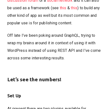
discussion forum
or a
social network
and it can also
be used as a framework (see
this
&
this
) to build any
other kind of app as well but its most common and
popular use is for publishing content.
Off late I’ve been poking around GraphQL, trying to
wrap my brains around it in context of using it with
WordPress instead of using REST API and I’ve come
across some interesting results.
Let’s see the numbers!
Set Up
At present there are two plugins available for