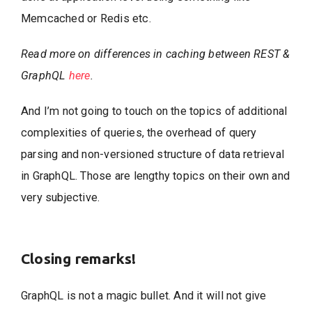
Memcached or Redis etc.
Read more on differences in caching between REST &
GraphQL
here
.
And I’m not going to touch on the topics of additional
complexities of queries, the overhead of query
parsing and non-versioned structure of data retrieval
in GraphQL. Those are lengthy topics on their own and
very subjective.
Closing remarks!
GraphQL is not a magic bullet. And it will not give