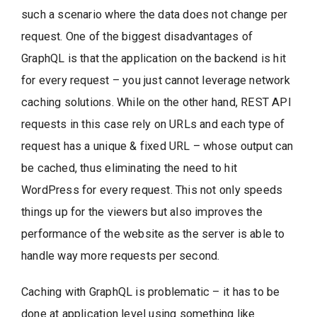
such a scenario where the data does not change per
request. One of the biggest disadvantages of
GraphQL is that the application on the backend is hit
for every request – you just cannot leverage network
caching solutions. While on the other hand, REST API
requests in this case rely on URLs and each type of
request has a unique & fixed URL – whose output can
be cached, thus eliminating the need to hit
WordPress for every request. This not only speeds
things up for the viewers but also improves the
performance of the website as the server is able to
handle way more requests per second.
Caching with GraphQL is problematic – it has to be
done at application level using something like