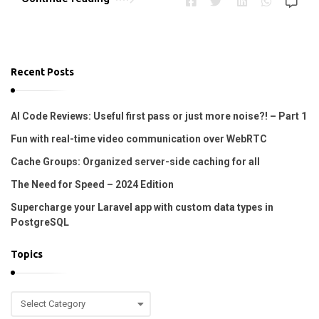
Recent Posts
AI Code Reviews: Useful first pass or just more noise?! – Part 1
Fun with real-time video communication over WebRTC
Cache Groups: Organized server-side caching for all
The Need for Speed – 2024 Edition
Supercharge your Laravel app with custom data types in
PostgreSQL
Topics
T
o