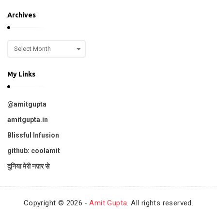
p
Archives
i
c
A
s
r
c
My Links
h
i
v
@amitgupta
e
s
amitgupta.in
Blissful Infusion
github: coolamit
दुनिया मेरी नज़र से
Copyright © 2026 ‐
Amit Gupta
. All rights reserved.