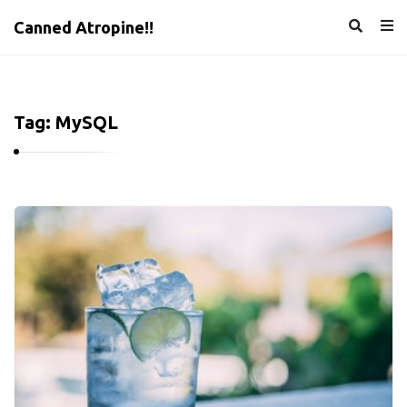
Canned Atropine!!
Tag:
MySQL
C
a
n
n
e
d
A
t