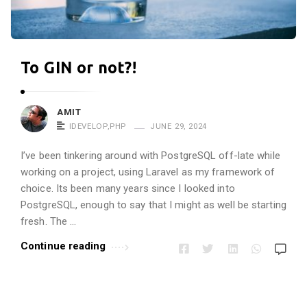
r
o
p
To GIN or not?!
i
n
e
AMIT
!
IDEVELOP
,
PHP
JUNE 29, 2024
!
I’ve been tinkering around with PostgreSQL off-late while
A
working on a project, using Laravel as my framework of
r
choice. Its been many years since I looked into
t
PostgreSQL, enough to say that I might as well be starting
i
fresh. The …
c
Continue reading
l
e
s