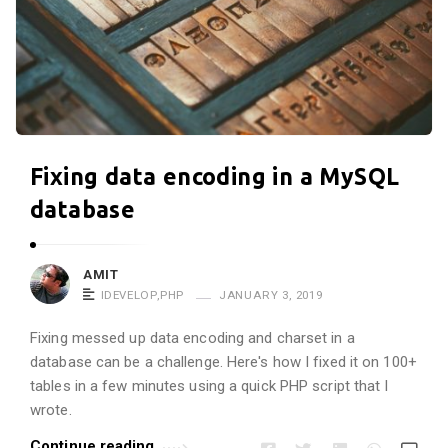
Fixing data encoding in a MySQL
database
AMIT
IDEVELOP
,
PHP
JANUARY 3, 2019
Fixing messed up data encoding and charset in a
database can be a challenge. Here's how I fixed it on 100+
tables in a few minutes using a quick PHP script that I
wrote.
Continue reading