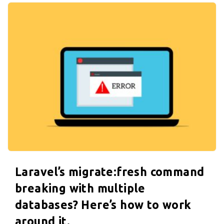
.
Laravel’s migrate:fresh command
breaking with multiple
databases? Here’s how to work
around it.