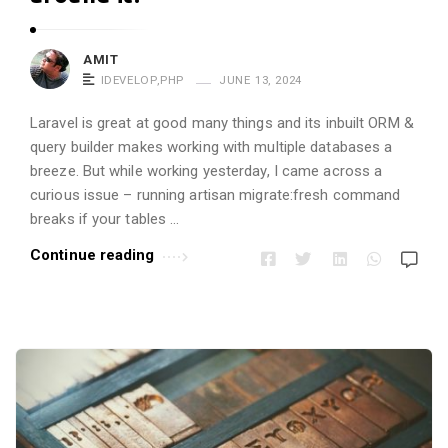
AMIT
IDEVELOP
,
PHP
JUNE 13, 2024
Laravel is great at good many things and its inbuilt ORM &
query builder makes working with multiple databases a
breeze. But while working yesterday, I came across a
curious issue – running artisan migrate:fresh command
breaks if your tables …
Continue reading