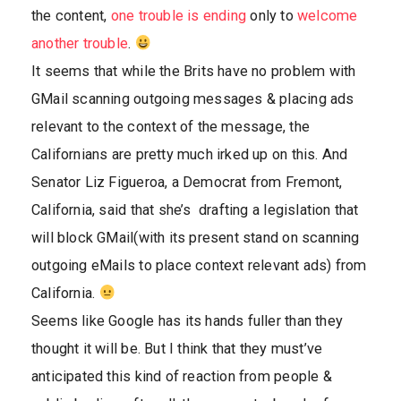
the content,
one trouble is ending
only to
welcome
another trouble
.
It seems that while the Brits have no problem with
GMail scanning outgoing messages & placing ads
relevant to the context of the message, the
Californians are pretty much irked up on this. And
Senator Liz Figueroa, a Democrat from Fremont,
California, said that she’s drafting a legislation that
will block GMail(with its present stand on scanning
outgoing eMails to place context relevant ads) from
California.
Seems like Google has its hands fuller than they
thought it will be. But I think that they must’ve
anticipated this kind of reaction from people &