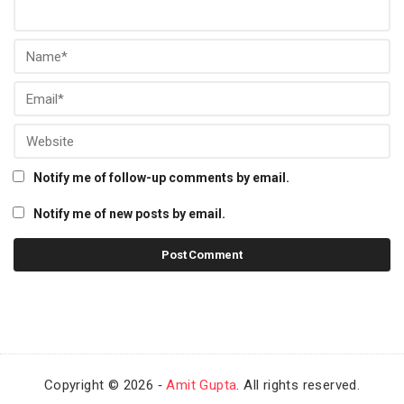
Notify me of follow-up comments by email.
Notify me of new posts by email.
Copyright © 2026 ‐
Amit Gupta
. All rights reserved.