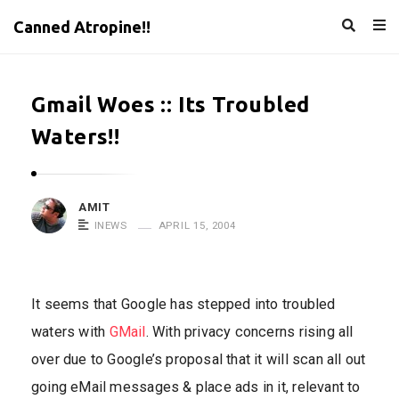
Canned Atropine!!
Gmail Woes :: Its Troubled
Waters!!
AMIT
INEWS
APRIL 15, 2004
It seems that Google has stepped into troubled
waters with
GMail
. With privacy concerns rising all
over due to Google’s proposal that it will scan all out
going eMail messages & place ads in it, relevant to