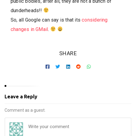
public bodies, after all, they are not a bunch of
dunderheads!!
So, all Google can say is that its
considering
changes in GMail
.
SHARE
Leave a Reply
Comment as a guest.