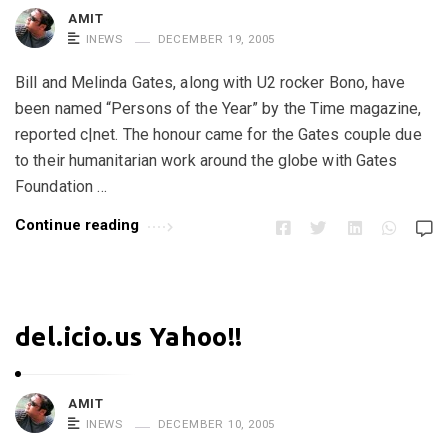
AMIT
INEWS
DECEMBER 19, 2005
Bill and Melinda Gates, along with U2 rocker Bono, have
been named “Persons of the Year” by the Time magazine,
reported c|net. The honour came for the Gates couple due
to their humanitarian work around the globe with Gates
Foundation …
Continue reading
del.icio.us Yahoo!!
AMIT
INEWS
DECEMBER 10, 2005