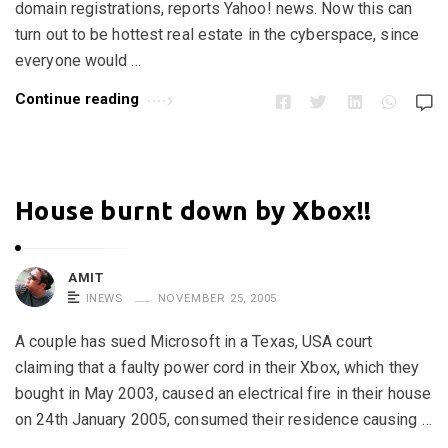
domain registrations, reports Yahoo! news. Now this can
turn out to be hottest real estate in the cyberspace, since
everyone would …
Continue reading
House burnt down by Xbox!!
AMIT
INEWS
NOVEMBER 25, 2005
A couple has sued Microsoft in a Texas, USA court
claiming that a faulty power cord in their Xbox, which they
bought in May 2003, caused an electrical fire in their house
on 24th January 2005, consumed their residence causing …