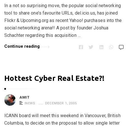
In a not so surprising move, the popular social networking
tool to share one’s favourite URLs, del.icio.us, has joined
Flickr & Upcoming.org as recent Yahoo! purchases into the
social networking arena!! A post by founder Joshua
Schachter regarding this acquisition …
Continue reading
Hottest Cyber Real Estate?!
AMIT
INEWS
DECEMBER 1, 2005
ICANN board will meet this weekend in Vancouver, British
Columbia, to decide on the proposal to allow single letter