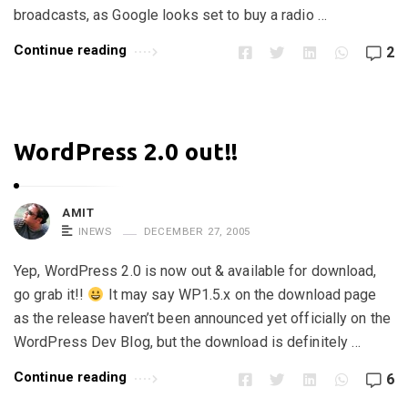
i
broadcasts, as Google looks set to buy a radio …
c
Continue reading
2
l
e
s
.
WordPress 2.0 out!!
AMIT
INEWS
DECEMBER 27, 2005
Yep, WordPress 2.0 is now out & available for download,
go grab it!!
It may say WP1.5.x on the download page
as the release haven’t been announced yet officially on the
WordPress Dev Blog, but the download is definitely …
Continue reading
6