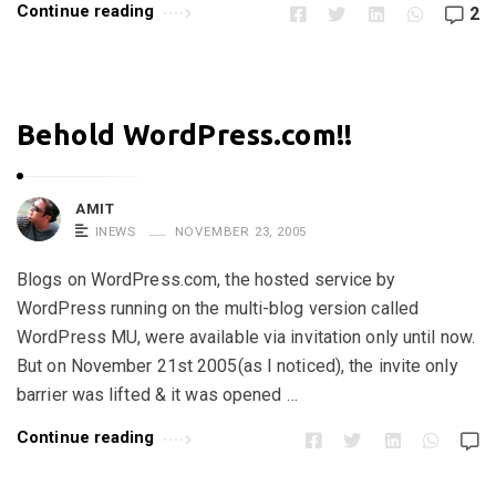
Continue reading
2
Behold WordPress.com!!
AMIT
INEWS
NOVEMBER 23, 2005
Blogs on WordPress.com, the hosted service by
WordPress running on the multi-blog version called
WordPress MU, were available via invitation only until now.
But on November 21st 2005(as I noticed), the invite only
barrier was lifted & it was opened …
Continue reading