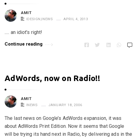
n
e
AMIT
IDESIGN
,
INEWS
APRIL 4, 2013
d
A
..... an idiot's right!
t
Continue reading
r
o
p
i
AdWords, now on Radio!!
n
e
!
AMIT
INEWS
JANUARY 18, 2006
!
A
The last news on Google’s AdWords expansion, it was
r
about AdWords Print Edition. Now it seems that Google
t
will be trying its hand next in Radio, by delivering ads in the