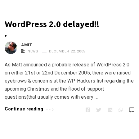
WordPress 2.0 delayed!!
AMIT
INEWS
DECEMBER 22, 2005
As Matt announced a probable release of WordPress 2.0
on either 21st or 22nd December 2005, there were raised
eyebrows & concerns at the WP-Hackers list regarding the
upcoming Christmas and the flood of support
questions(that usually comes with every …
Continue reading