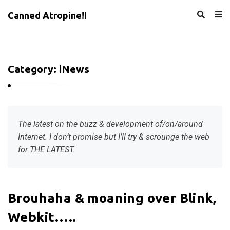
Canned Atropine!!
Category:
iNews
The latest on the buzz & development of/on/around
Internet. I don’t promise but I’ll try & scrounge the web
for THE LATEST.
C
Brouhaha & moaning over Blink,
a
Webkit…..
n