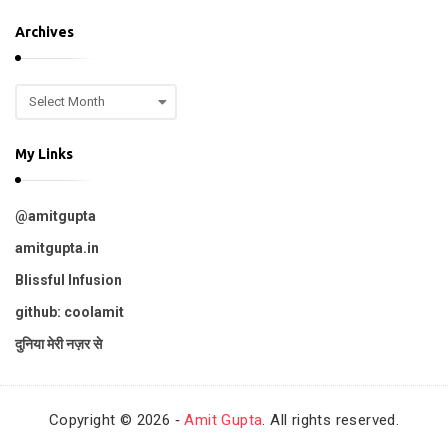
o
p
Archives
i
c
A
s
r
c
My Links
h
i
v
@amitgupta
e
s
amitgupta.in
Blissful Infusion
github: coolamit
दुनिया मेरी नज़र से
Copyright © 2026 ‐
Amit Gupta
. All rights reserved.