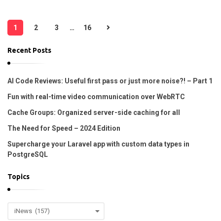
P
1
2
3
…
16
o
s
Recent Posts
t
s
AI Code Reviews: Useful first pass or just more noise?! – Part 1
p
Fun with real-time video communication over WebRTC
a
Cache Groups: Organized server-side caching for all
g
The Need for Speed – 2024 Edition
i
Supercharge your Laravel app with custom data types in
n
PostgreSQL
a
t
Topics
i
o
T
n