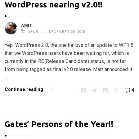
WordPress nearing v2.0!!
AMIT
INEWS
DECEMBER 20, 2005
Yep, WordPress 2.0, the one helluva of an update to WP1.5
that we WordPress users have been waiting for, which is
currently in the RC(Release Candidate) status, is not far
from being tagged as final v2.0 release. Matt announced it
…
Continue reading
4
Gates’ Persons of the Year!!