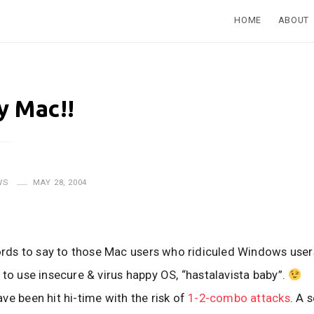
HOME
ABOUT
 Mac!!
WS
MAY 28, 2004
words to say to those Mac users who ridiculed Windows user
 to use insecure & virus happy OS, “hastalavista baby”.
ve been hit hi-time with the risk of
1-2-combo attacks
. A 