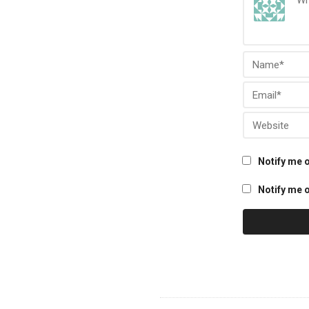
Notify me 
Notify me o