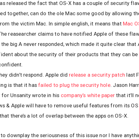
as released the fact that OS-X has a couple of security fl
ed together, can do the ole Mac some good by allowing th
 from the victim Mac. In simple english, it means that
Mac OS
 The reasearcher claims to have notified Apple of these flaw
 the big A never responded, which made it quite clear that 
fident about the security of their products that they can be
confident.
 they didn’t respond. Apple did
release a security patch
last 
ng is that it has
failed to plug the security hole
. Jason Harr
for Unsanity wrote in his
company’s white paper
that it’ll 
aws & Apple will have to remove useful features from its OS 
 that there’s a lot of overlap between the apps on OS-X.
 to downplay the seriousness of this issue nor I have anyth