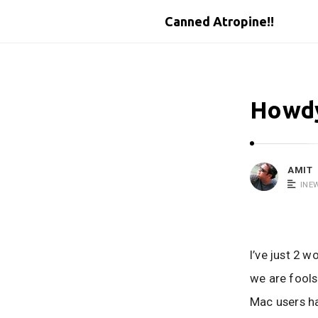
Canned Atropine!!
Howdy
AMIT
INE
I’ve just 2 
we are fools
Mac users ha