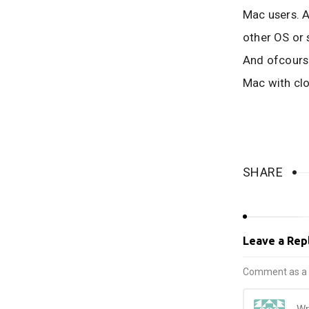
Mac users. Al
other OS or 
And ofcourse
Mac with cl
SHARE
Leave a Rep
Comment as a 