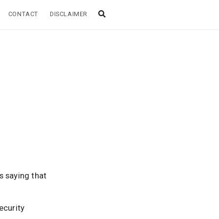
CONTACT
DISCLAIMER
s saying that
security