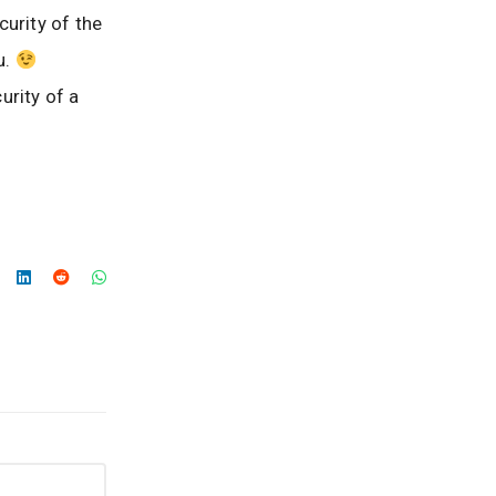
curity of the
u.
urity of a