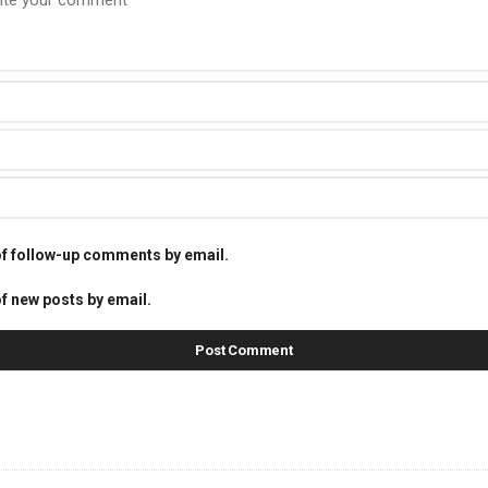
of follow-up comments by email.
f new posts by email.