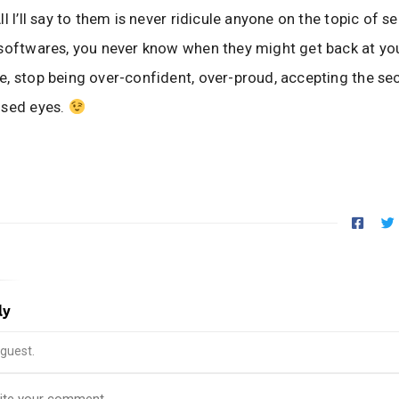
l I’ll say to them is never ridicule anyone on the topic of se
softwares, you never know when they might get back at yo
, stop being over-confident, over-proud, accepting the sec
osed eyes.
ly
guest.