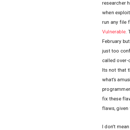
researcher h
when exploit
run any file
Vulnerable
.
February but
just too con
called over-
Its not that
what’s amusi
programmer 
fix these fl
flaws, given
I don’t mean