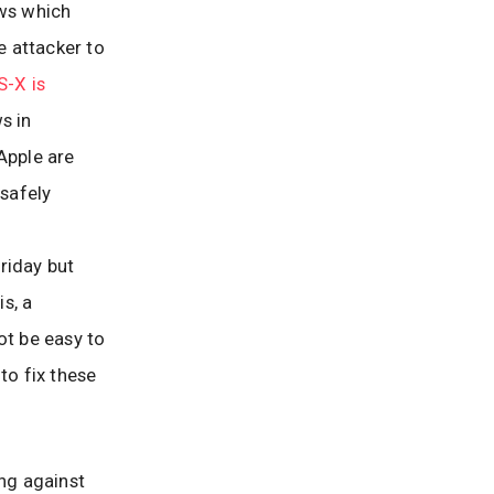
aws which
e attacker to
-X is
s in
Apple are
 safely
Friday but
is, a
not be easy to
to fix these
ing against