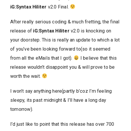
iG:Syntax Hiliter
v2.0 Final.
After really serious coding & much fretting, the final
release of
iG:Syntax Hiliter
v2.0 is knocking on
your doorstep. This is really an update to which a lot
of you’ve been looking forward to(so it seemed
from all the eMails that I got).
I believe that this
release wouldn’t disappoint you & will prove to be
worth the wait.
I won’t say anything here(partly b’coz I’m feeling
sleepy, its past midnight & I’ll have a long day
tomorrow).
I’d just like to point that this release has over 700