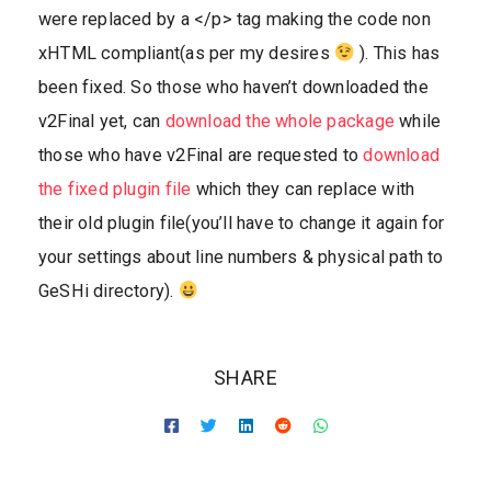
were replaced by a </p> tag making the code non
xHTML compliant(as per my desires
). This has
been fixed. So those who haven’t downloaded the
v2Final yet, can
download the whole package
while
those who have v2Final are requested to
download
the fixed plugin file
which they can replace with
their old plugin file(you’ll have to change it again for
your settings about line numbers & physical path to
GeSHi directory).
SHARE