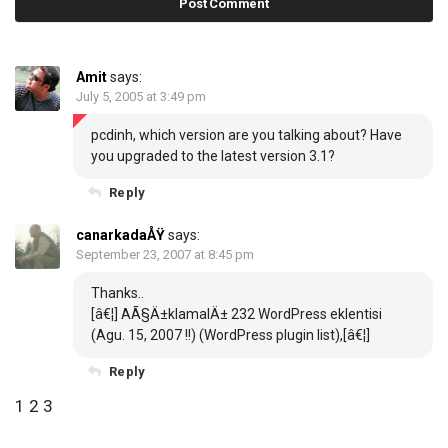
Amit
says:
July 5, 2005 at 3:49 pm
pcdinh, which version are you talking about? Have
you upgraded to the latest
version 3.1
?
Reply
canarkadaÅŸ
says:
September 23, 2007 at 8:45 pm
Thanks..
[â€¦]
AÃ§Ä±klamalÄ± 232 WordPress eklentisi
(Agu. 15, 2007 !!) (WordPress plugin list),
[â€¦]
Reply
C
P
1
2
3
o
r