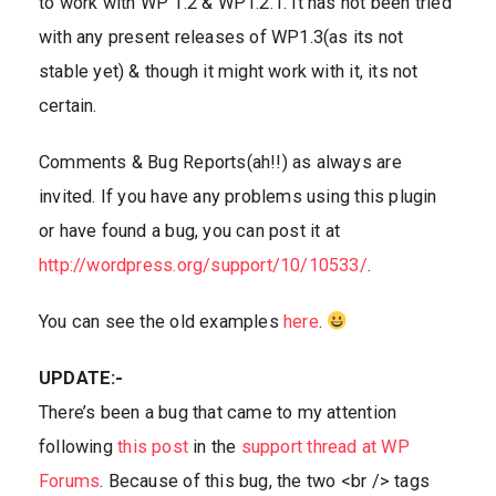
to work with WP 1.2 & WP1.2.1. It has not been tried
with any present releases of WP1.3(as its not
stable yet) & though it might work with it, its not
certain.
Comments & Bug Reports(ah!!) as always are
invited. If you have any problems using this plugin
or have found a bug, you can post it at
http://wordpress.org/support/10/10533/
.
You can see the old examples
here
.
UPDATE:-
There’s been a bug that came to my attention
following
this post
in the
support thread at WP
Forums
. Because of this bug, the two <br /> tags