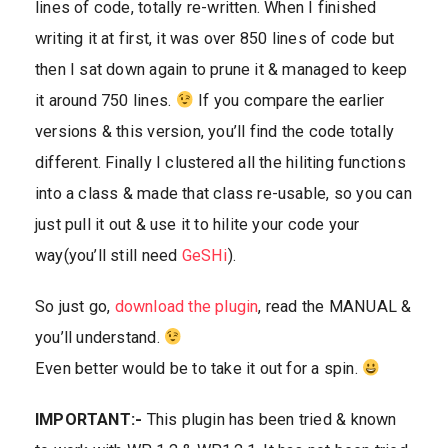
lines of code, totally re-written. When I finished
writing it at first, it was over 850 lines of code but
then I sat down again to prune it & managed to keep
it around 750 lines.
If you compare the earlier
versions & this version, you’ll find the code totally
different. Finally I clustered all the hiliting functions
into a class & made that class re-usable, so you can
just pull it out & use it to hilite your code your
way(you’ll still need
GeSHi
).
So just go,
download the plugin
, read the MANUAL &
you’ll understand.
Even better would be to take it out for a spin.
IMPORTANT:-
This plugin has been tried & known