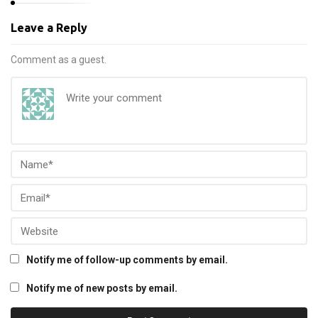
Leave a Reply
Comment as a guest.
Notify me of follow-up comments by email.
Notify me of new posts by email.