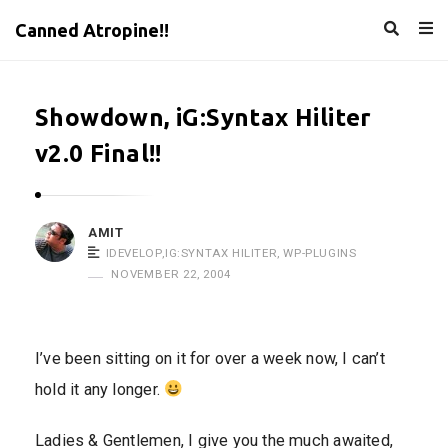
Canned Atropine!!
Showdown, iG:Syntax Hiliter
v2.0 Final!!
AMIT
IDEVELOP
,
IG:SYNTAX HILITER
,
WP-PLUGINS
NOVEMBER 22, 2004
I’ve been sitting on it for over a week now, I can’t
hold it any longer.
Ladies & Gentlemen, I give you the much awaited,