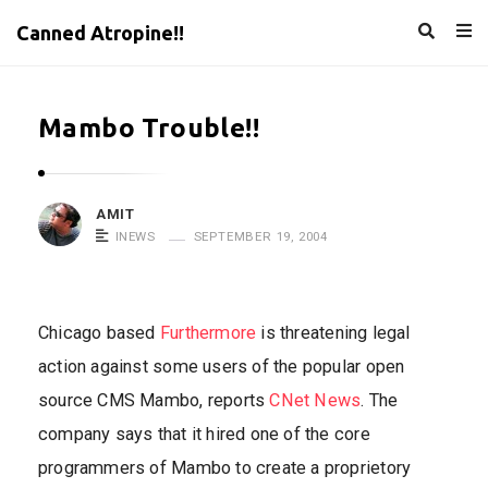
Canned Atropine!!
Mambo Trouble!!
AMIT
INEWS
SEPTEMBER 19, 2004
Chicago based
Furthermore
is threatening legal
action against some users of the popular open
source CMS Mambo, reports
CNet News
. The
company says that it hired one of the core
programmers of Mambo to create a proprietory