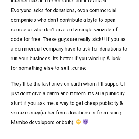
internet like an un-controlled anthrax attack.
Everyone asks for donations, even commercial
companies who don’t contribute a byte to open-
source or who don’t give out a single variable of
code for free. These guys are really sick!! If you as
a commercial company have to ask for donations to
run your business, its better if you wind up & look
for something else to sell. :curse:
They’ll be the last ones on earth whom I’ll support, I
just don’t give a damn about them. Its all a publicity
stunt if you ask me, a way to get cheap publicity &
some money(either from donations or from suing
Mambo developers or both).