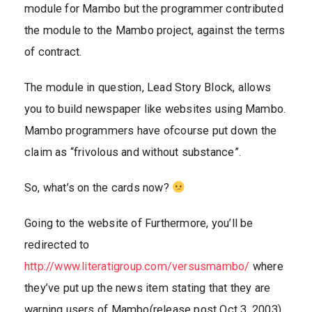
module for Mambo but the programmer contributed
the module to the Mambo project, against the terms
of contract.
The module in question, Lead Story Block, allows
you to build newspaper like websites using Mambo.
Mambo programmers have ofcourse put down the
claim as “frivolous and without substance”.
So, what’s on the cards now?
Going to the website of Furthermore, you’ll be
redirected to
http://www.literatigroup.com/versusmambo/
where
they’ve put up the news item stating that they are
warning users of Mambo(release post Oct 3, 2003)