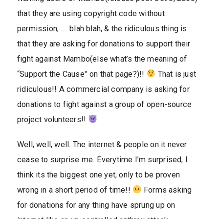
that they are using copyright code without
permission, …. blah blah, & the ridiculous thing is
that they are asking for donations to support their
fight against Mambo(else what’s the meaning of
“Support the Cause” on that page?)!!
That is just
ridiculous!! A commercial company is asking for
donations to fight against a group of open-source
project volunteers!!
Well, well, well. The internet & people on it never
cease to surprise me. Everytime I’m surprised, I
think its the biggest one yet, only to be proven
wrong in a short period of time!!
Forms asking
for donations for any thing have sprung up on