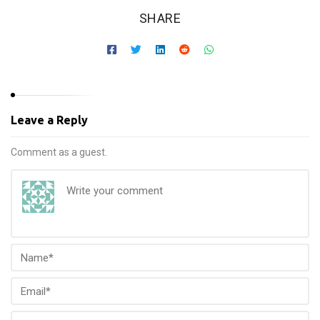
SHARE
Leave a Reply
Comment as a guest.