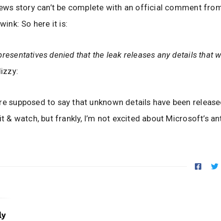
 news story can’t be complete with an official comment fro
:wink: So here it is:
presentatives denied that the leak releases any details that 
izzy:
re supposed to say that unknown details have been released
it & watch, but frankly, I’m not excited about Microsoft’s ant
ly