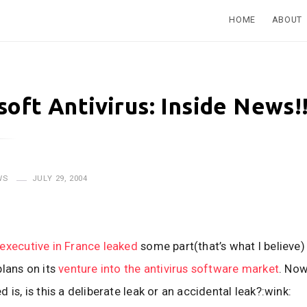
HOME
ABOUT
soft Antivirus: Inside News!
WS
JULY 29, 2004
executive in France leaked
some part(that’s what I believe)
plans on its
venture into the antivirus software market
. Now
 is, is this a deliberate leak or an accidental leak?:wink: