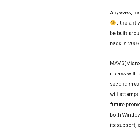
Anyways, mov
, the anti
be built aro
back in 2003
MAVS(Microso
means will r
second means
will attempt
future proble
both Window
its support,