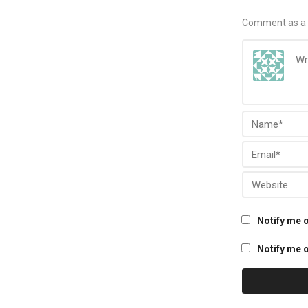
Comment as a 
Notify me 
Notify me o