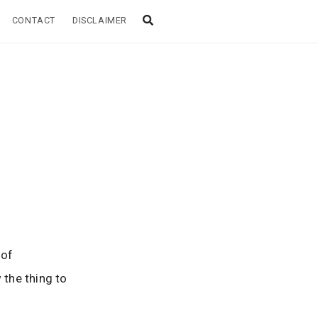
CONTACT
DISCLAIMER
!
 of
 the thing to