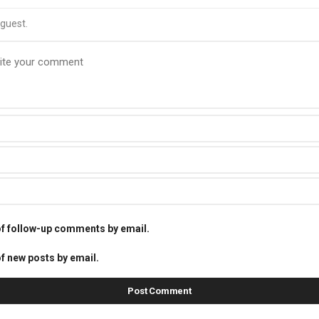
guest.
of follow-up comments by email.
f new posts by email.