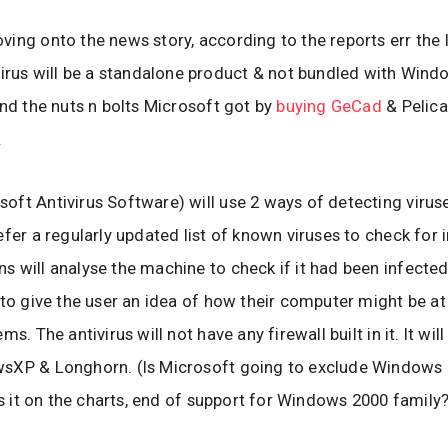
ing onto the news story, according to the reports err the 
virus will be a standalone product & not bundled with Windo
und the nuts n bolts Microsoft got by
buying GeCad
& Pelica
.
ft Antivirus Software) will use 2 ways of detecting viruse
efer a regularly updated list of known viruses to check for 
 will analyse the machine to check if it had been infected
 to give the user an idea of how their computer might be at 
ms. The antivirus will not have any firewall built in it. It wil
sXP & Longhorn. (Is Microsoft going to exclude Windows
 is it on the charts, end of support for Windows 2000 family?