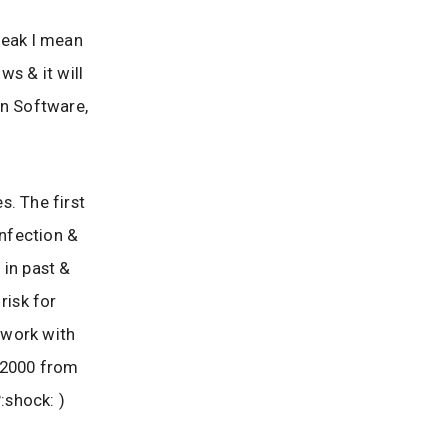
leak I mean
ws & it will
n Software,
s. The first
infection &
 in past &
risk for
l work with
 2000 from
:shock: )