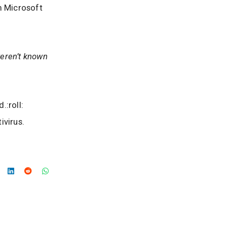
m Microsoft
weren’t known
.:roll:
ivirus.