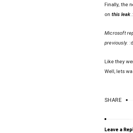
Finally, the
on
this leak
.
Microsoft re
previously.
:d
Like they we
Well, lets wa
SHARE
Leave a Rep