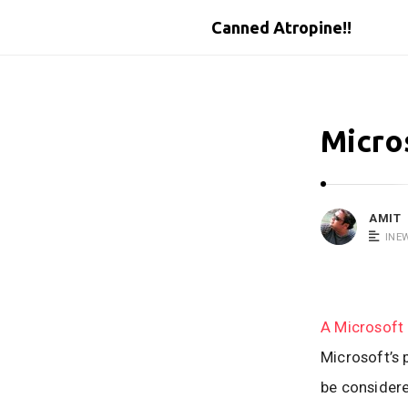
Canned Atropine!!
Micro
AMIT
INE
A Microsoft 
Microsoft’s 
be considered