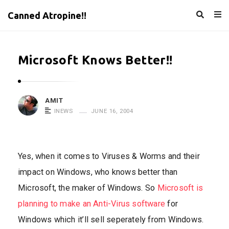
Canned Atropine!!
Microsoft Knows Better!!
AMIT
INEWS
JUNE 16, 2004
Yes, when it comes to Viruses & Worms and their
impact on Windows, who knows better than
Microsoft, the maker of Windows. So
Microsoft is
planning to make an Anti-Virus software
for
Windows which it’ll sell seperately from Windows.