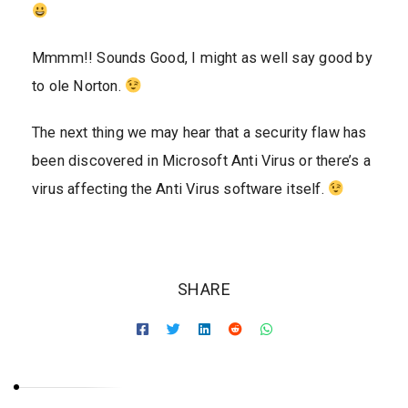
Mmmm!! Sounds Good, I might as well say good by
to ole Norton.
The next thing we may hear that a security flaw has
been discovered in Microsoft Anti Virus or there’s a
virus affecting the Anti Virus software itself.
SHARE