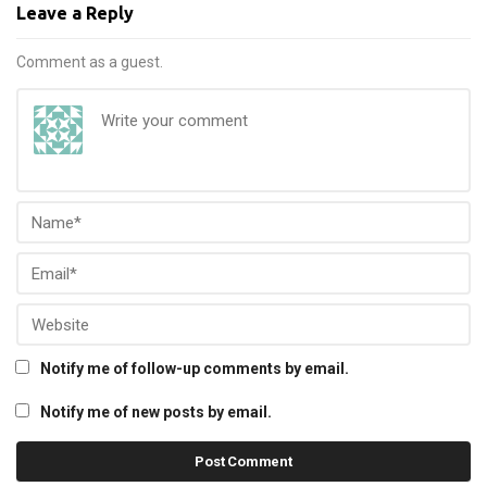
Leave a Reply
Comment as a guest.
Notify me of follow-up comments by email.
Notify me of new posts by email.