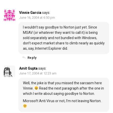
Vinnie Garcia
says:
June 16, 2004 at 6:50 pm
I wouldn’t say goodbye to Norton just yet. Since
MSAV (or whatever they want to call it) is being
sold separately and not bundled with Windows,
don’t expect market share to climb nearly as quickly
as, say, Internet Explorer did.
Reply
Amit Gupta
says:
June 17, 2004 at 12:23 am
Well, the joke is that you missed the sarcasm here
Vinnie.
Read the next paragraph after the one in
which I write about saying goodbye to Norton.
Microsoft Anti Virus or not, I’m not leaving Norton.