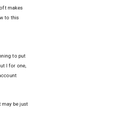
osoft makes
w to this
nning to put
t I for one,
 account
t may be just