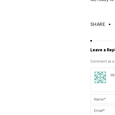
SHARE
Leave a Rep
Comment as a 