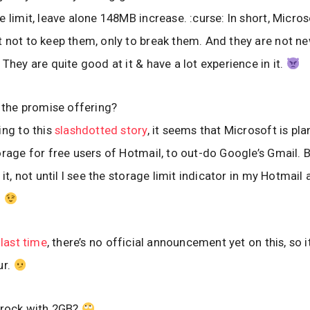
e limit, leave alone 148MB increase. :curse: In short, Micr
 not to keep them, only to break them. And they are not ne
 They are quite good at it & have a lot experience in it.
n the promise offering?
ing to this
slashdotted story
, it seems that Microsoft is pla
orage for free users of Hotmail, to out-do Google’s Gmail. Bu
 it, not until I see the storage limit indicator in my Hotmail
.
e
last time
, there’s no official announcement yet on this, so i
ur.
 rock with 2GB?