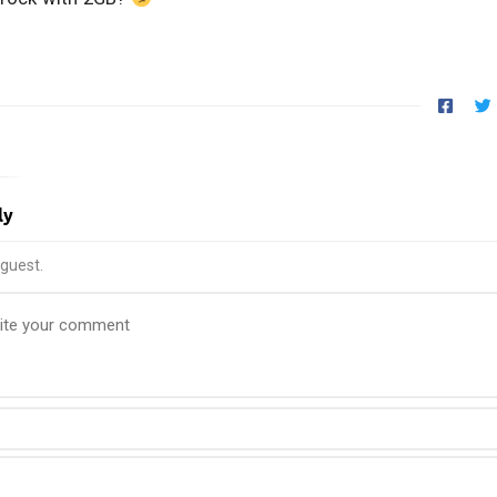
ly
guest.