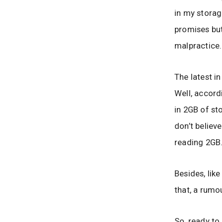
in my storag
promises but
malpractice.
The latest i
Well, accord
in 2GB of st
don’t believe
reading 2GB
Besides, lik
that, a rumo
So, ready to