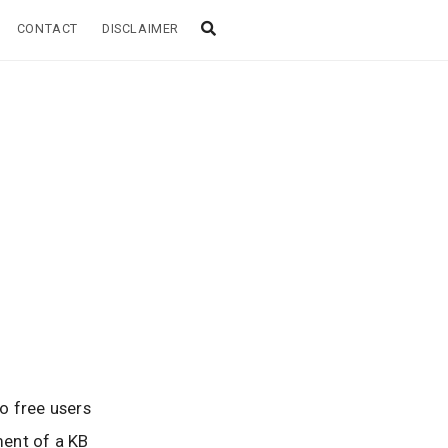
CONTACT
DISCLAIMER
o free users
ment of a KB