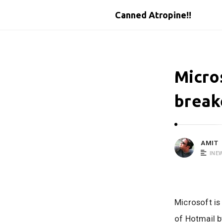
Canned Atropine!!
Micro
break
AMIT
INE
Microsoft is
of Hotmail b