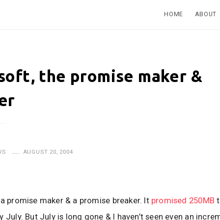
HOME
ABOUT
soft, the promise maker &
er
WS
AUGUST 20, 2004
 a promise maker & a promise breaker. It
promised 250MB
t
y July. But July is long gone & I haven’t seen even an incre