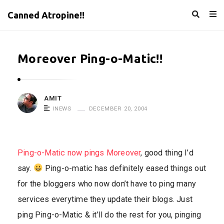
Canned Atropine!!
Moreover Ping-o-Matic!!
AMIT
INEWS
DECEMBER 20, 2004
Ping-o-Matic now pings Moreover
, good thing I’d
say.
Ping-o-matic has definitely eased things out
for the bloggers who now don’t have to ping many
services everytime they update their blogs. Just
ping Ping-o-Matic & it’ll do the rest for you, pinging