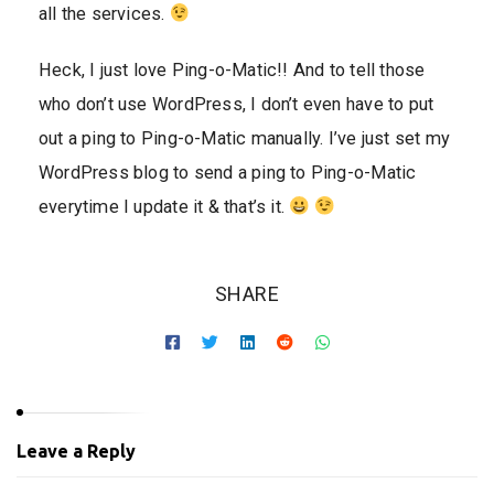
all the services.
Heck, I just love Ping-o-Matic!! And to tell those
who don’t use WordPress, I don’t even have to put
out a ping to Ping-o-Matic manually. I’ve just set my
WordPress blog to send a ping to Ping-o-Matic
everytime I update it & that’s it.
SHARE
Leave a Reply