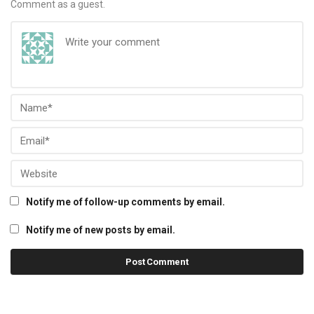
Comment as a guest.
Notify me of follow-up comments by email.
Notify me of new posts by email.