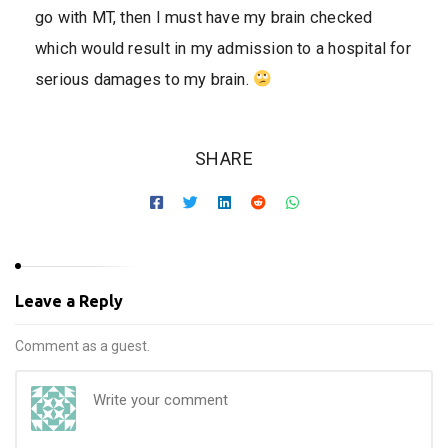
go with MT, then I must have my brain checked
which would result in my admission to a hospital for
serious damages to my brain.
SHARE
Leave a Reply
Comment as a guest.