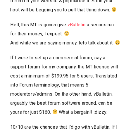
forum on your website & popularise it. Soon your
host will be begging you to pull that thing down.
Hell, this MT is gonna give
vBulletin
a serious run
for their money, I expect.
And while we are saying money, lets talk about it.
If I were to set up a commercial forum, say a
support forum for my company, the MT license will
cost a minimum of $199.95 for 5 users. Translated
into Forum terminology, that means 5
moderators/admins. On the other hand, vBulletin,
arguably the best forum software around, can be
yours for just $160.
What a bargain!! :dizzy:
10/10 are the chances that I’d go with vBulletin. If I