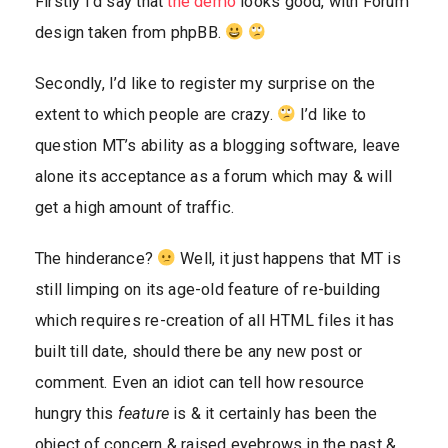
Firstly I’d say that
the demo
looks good, with Forum
design taken from phpBB.
Secondly, I’d like to register my surprise on the
extent to which people are crazy.
I’d like to
question MT’s ability as a blogging software, leave
alone its acceptance as a forum which may & will
get a high amount of traffic.
The hinderance?
Well, it just happens that MT is
still limping on its age-old feature of re-building
which requires re-creation of all HTML files it has
built till date, should there be any new post or
comment. Even an idiot can tell how resource
hungry this
feature
is & it certainly has been the
object of concern & raised eyebrows in the past &