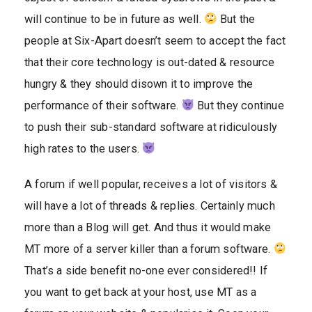
will continue to be in future as well.
But the
people at Six-Apart doesn’t seem to accept the fact
that their core technology is out-dated & resource
hungry & they should disown it to improve the
performance of their software.
But they continue
to push their sub-standard software at ridiculously
high rates to the users.
A forum if well popular, receives a lot of visitors &
will have a lot of threads & replies. Certainly much
more than a Blog will get. And thus it would make
MT more of a server killer than a forum software.
That’s a side benefit no-one ever considered!! If
you want to get back at your host, use MT as a