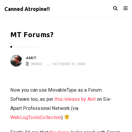
Canned Atropine!!
MT Forums?
AMIT
INEWS
OCTOBER 31, 2004
Now you can use MovableType as a Forum
Software too, as per
this release by Anil
on Six-
Apart Professional Network.(via
WebLogToolsCollection
)