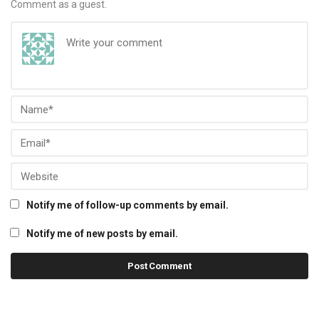
Comment as a guest.
Notify me of follow-up comments by email.
Notify me of new posts by email.