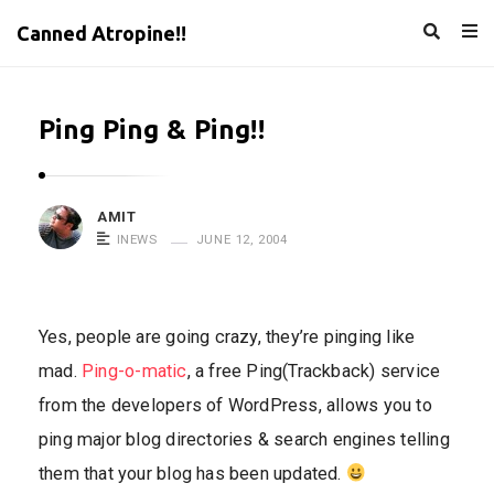
Canned Atropine!!
Ping Ping & Ping!!
AMIT
INEWS
JUNE 12, 2004
Yes, people are going crazy, they’re pinging like
mad.
Ping-o-matic
, a free Ping(Trackback) service
from the developers of WordPress, allows you to
ping major blog directories & search engines telling
them that your blog has been updated.