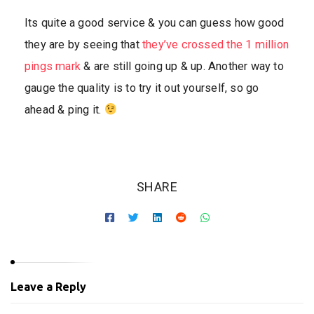
Its quite a good service & you can guess how good
they are by seeing that
they’ve crossed the 1 million
pings mark
& are still going up & up. Another way to
gauge the quality is to try it out yourself, so go
ahead & ping it.
SHARE
Leave a Reply