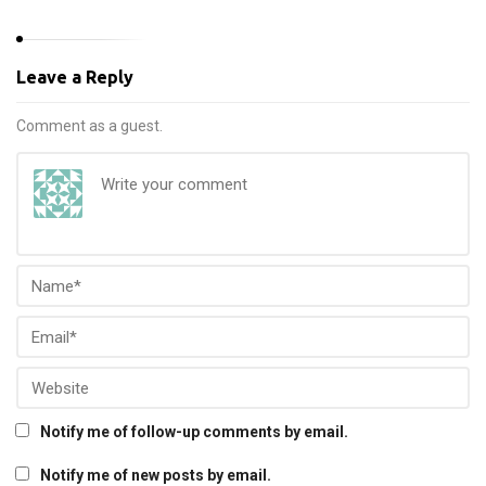
Leave a Reply
Comment as a guest.
Notify me of follow-up comments by email.
Notify me of new posts by email.