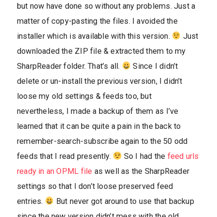
but now have done so without any problems. Just a
matter of copy-pasting the files. I avoided the
installer which is available with this version.
Just
downloaded the ZIP file & extracted them to my
SharpReader folder. That’s all.
Since I didn’t
delete or un-install the previous version, I didn’t
loose my old settings & feeds too, but
nevertheless, I made a backup of them as I’ve
learned that it can be quite a pain in the back to
remember-search-subscribe again to the 50 odd
feeds that I read presently.
So I had the
feed urls
ready in an OPML file
as well as the SharpReader
settings so that I don’t loose preserved feed
entries.
But never got around to use that backup
since the new version didn’t mess with the old