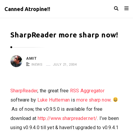
Canned Atropine!!
SharpReader more sharp now!
AMIT
INEWS
JULY 21, 2004
SharpReader
, the great free
RSS Aggregator
software by
Luke Hutteman
is
more sharp now
.
As of now, the v0.9.5.0 is available for free
download at
http://www.sharpreader.net/
. I’ve been
using v0.9.4.0 till yet & haven’t upgraded to v0.9.4.1