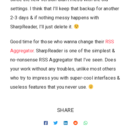
settings. I think that I’ll keep that backup for another
2-3 days & if nothing messy happens with
SharpReader, I’ll just delete it.
Good time for those who wanna change their
RSS
Aggregator
. SharpReader is one of the simplest &
no-nonsense RSS Aggregator that I’ve seen. Does
your work without any troubles, unlike most others
who try to impress you with super-cool interfaces &
useless features that you never use.
SHARE