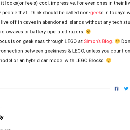
it looks(or feels) cool, impressive, for even ones in their liv
 people that I think should be called non-
geek
s in today’s 
live off in caves in abandoned islands without any tech stu
icrowaves or battery operated razors.
ocus is on geekiness through LEGO at
Simon’s Blog
.
Don
 connection between geekiness & LEGO, unless you count o
odel or an hybrid car model with LEGO Blocks.
ly