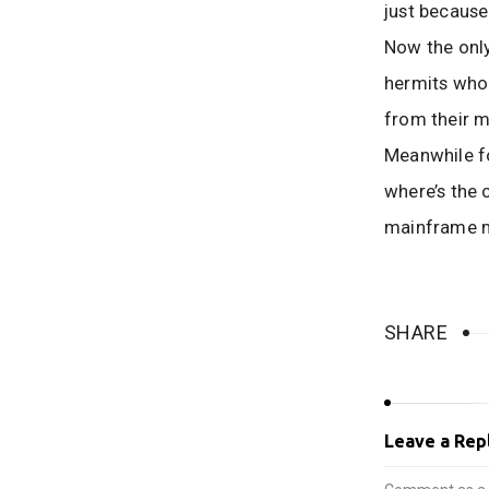
just because 
Now the only
hermits who 
from their m
Meanwhile f
where’s the
mainframe m
SHARE
Leave a Rep