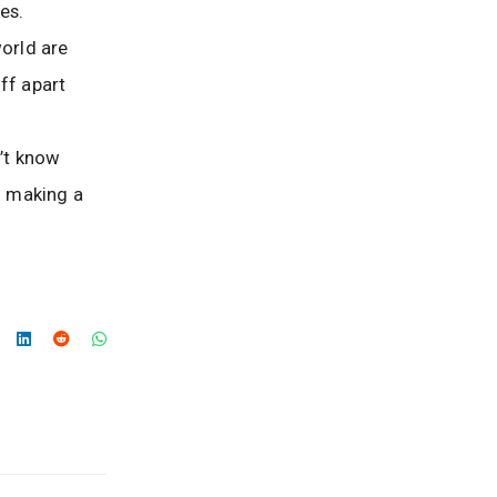
es.
world are
ff apart
’t know
n making a