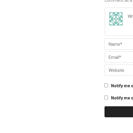
Comment as a 
Notify me 
Notify me o