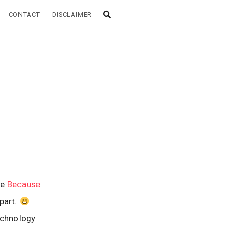
CONTACT
DISCLAIMER
me
Because
part.
echnology