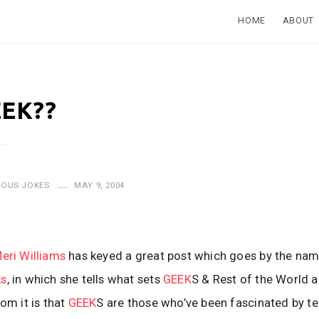
HOME
ABOUT
EEK??
IOUS JOKES
MAY 9, 2004
eri Williams
has keyed a great post which goes by the na
ks
, in which she tells what sets
GEEK
S & Rest of the World a
om it is that
GEEK
S are those who’ve been fascinated by t