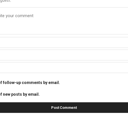
guest.
of follow-up comments by email.
f new posts by email.