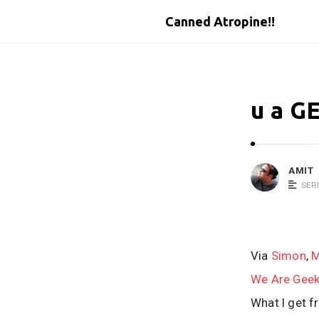
Canned Atropine!!
u a G
AMIT
SER
Via
Simon
,
M
We Are Gee
What I get fr