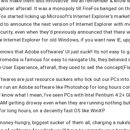
will make them less innovative. We all remember & know M
xplorer afterall. It was a monopoly till FireFox banged on t
ox started licking up Microsoft’s Internet Explorer’s marke
d to announce the next version of Internet Explorer with m
urity, even when they’d previously announced that there wi
 Internet Explorer for old Windows, if you want new IE, up
nows that Adobe softwares’ UI just suck!! Its not easy to 
omedia is famous for easy to navigate UIs, they believed i
e User Experience, afterall, they used to sell the concept(Fla
wares are just resource suckers who lick out our PCs into o
er run an Adobe software like Photoshop for long hours con
d know what I mean, I’ve seen PCs with Intel Pentium 4 2+ 
M getting drowsy even when they are running nothing bu
or long hours, on a decently fast OS like WinXP
oney-hungry, biggest sucker of them all, charging a nuke’s