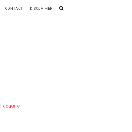
CONTACT
DISCLAIMER
l acquire