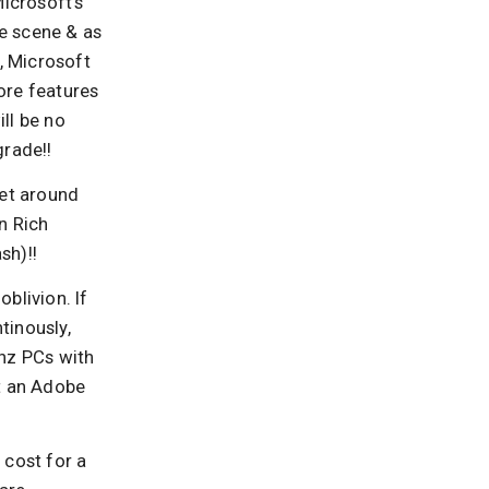
icrosoft’s
he scene & as
t, Microsoft
ore features
ll be no
grade!!
get around
n Rich
sh)!!
blivion. If
tinously,
Ghz PCs with
t an Adobe
 cost for a