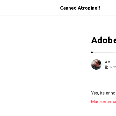
Canned Atropine!!
Adobe
AMIT
INE
Yes, its ann
Macromedia 