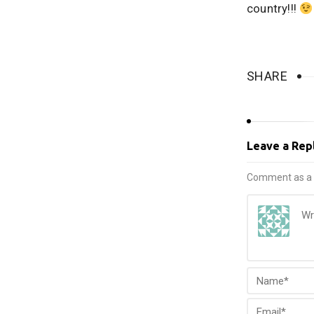
country!!!
SHARE
Leave a Rep
Comment as a 