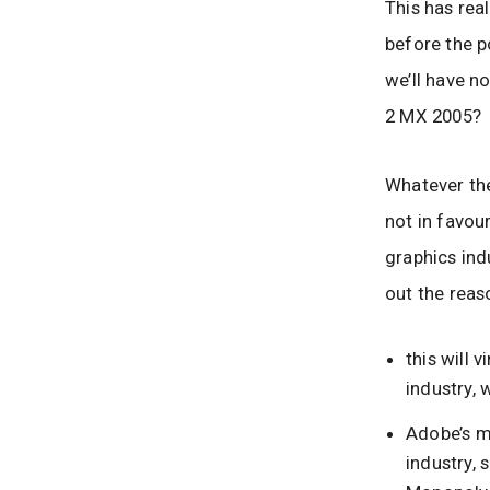
This has real
before the p
we’ll have n
2 MX 2005?
Whatever the
not in favour
graphics ind
out the reas
this will 
industry, 
Adobe’s m
industry,