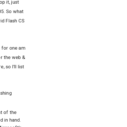
p it, just
05. So what
rid Flash CS
I for one am
for the web &
so I’ll list
ishing
t of the
d in hand.