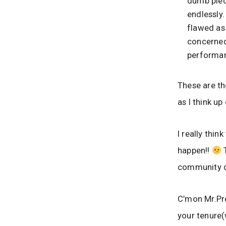
dumb piec
endlessly.
flawed as 
concerned.
performan
These are t
as I think up
I really thi
happen!!
T
community do
C’mon Mr.Pre
your tenure(