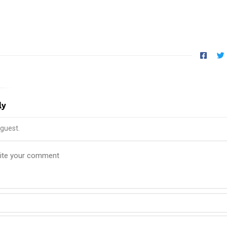
ly
guest.