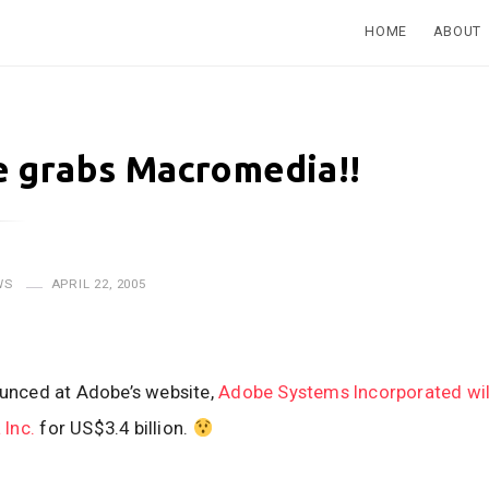
HOME
ABOUT
 grabs Macromedia!!
WS
APRIL 22, 2005
ounced at Adobe’s website,
Adobe Systems Incorporated wil
Inc.
for US$3.4 billion.