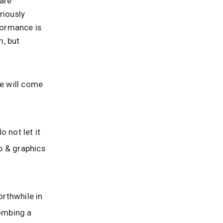
are
riously
rformance is
m, but
e will come
 not let it
b & graphics
rthwhile in
bombing a