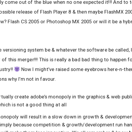
ly come out of the blue when no one expected it!!! And to to
ossible release of Flash Player 8 & then maybe FlashMX 20
ow? Flash CS 2005 or Photoshop MX 2005 or will it be a hyb
 versioning system be & whatever the software be called, 
 of this merger!!! This is really a bad bad thing to happen 
ustry!!
Now I might’ve raised some eyebrows here-n-there, 
ons why I’m not in favour.
virtually create adobe’s monopoly in the graphics & web publ
which is not a good thing at all
onopoly will result in a slow down in growth & developmen
 simply because competition & growth/development run han