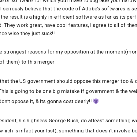
e of software for which you’ll have to upgrade your hardw
 I seriously believe that the code of Adobe’s softwares is se
the result is a highly in-efficient software as far as its pe
 They work great, have cool features, I agree to all of the
ce wise they just suck!!
he strongest reasons for my opposition at the moment(mor
 of them) to this merger.
nk that the US government should oppose this merger too & do
his is going to be one big mistake if government & the we
n’t oppose it, & its gonna cost dearly!!
sident, his highness George Bush, do atleast something wo
which is infact your last), something that doesn’t involve 