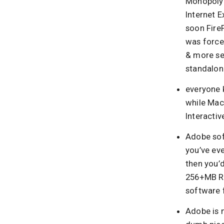
Monopoly 
Internet E
soon FireF
was force
& more sec
standalone
everyone k
while Macr
Interactiv
Adobe soft
you’ve ev
then you’
256+MB RA
software f
Adobe is m