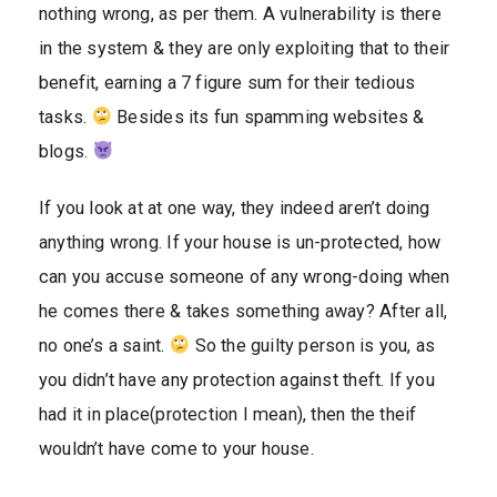
nothing wrong, as per them. A vulnerability is there
in the system & they are only exploiting that to their
benefit, earning a 7 figure sum for their tedious
tasks.
Besides its fun spamming websites &
blogs.
If you look at at one way, they indeed aren’t doing
anything wrong. If your house is un-protected, how
can you accuse someone of any wrong-doing when
he comes there & takes something away? After all,
no one’s a saint.
So the guilty person is you, as
you didn’t have any protection against theft. If you
had it in place(protection I mean), then the theif
wouldn’t have come to your house.