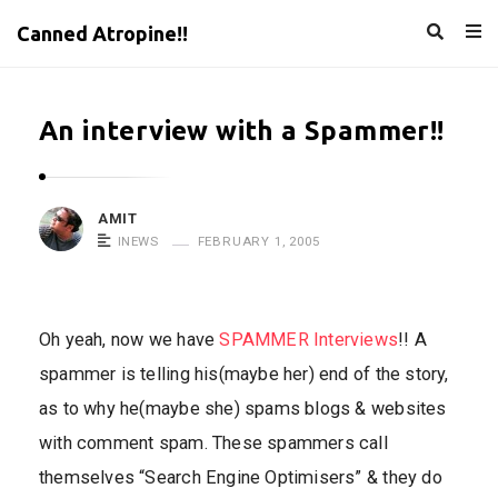
Canned Atropine!!
An interview with a Spammer!!
AMIT
INEWS
FEBRUARY 1, 2005
Oh yeah, now we have
SPAMMER Interviews
!! A
spammer is telling his(maybe her) end of the story,
as to why he(maybe she) spams blogs & websites
with comment spam. These spammers call
themselves “Search Engine Optimisers” & they do