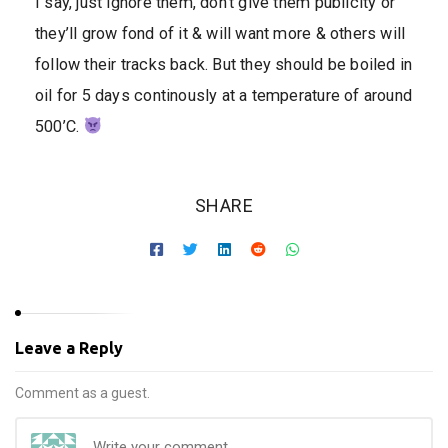
I say, just ignore them, don’t give them publicity or
they’ll grow fond of it & will want more & others will
follow their tracks back. But they should be boiled in
oil for 5 days continously at a temperature of around
500’C.
SHARE
Leave a Reply
Comment as a guest.