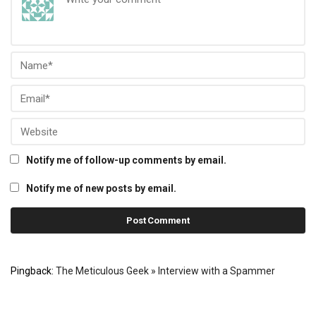
Notify me of follow-up comments by email.
Notify me of new posts by email.
Pingback:
The Meticulous Geek » Interview with a Spammer