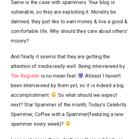
Same is the case with spammers. Your blog is
vulnerable, so they are exploiting it. Morality be
damned, they just like to earn money & live a good &
comfortable life. Why should they care about others’
misery?
And finally it seems that they are getting the
attention of media really well. Being interviewed by
The Register
is no mean feat.
Atleast I haven’t
been interviewed by them yet, so it is indeed a big
accomplishment.
So what should we expect
next? Star Spammer of the month, Today’s Celebrity
Spammer, Coffee with a Spammer(featuring a new
spammer every week)?