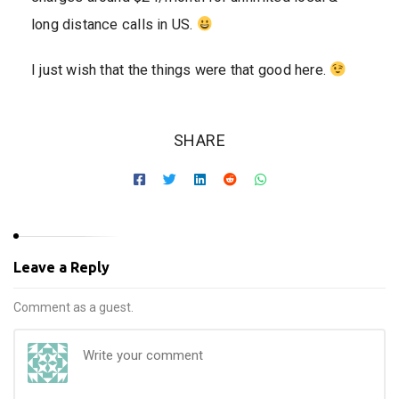
long distance calls in US.
I just wish that the things were that good here.
SHARE
Leave a Reply
Comment as a guest.