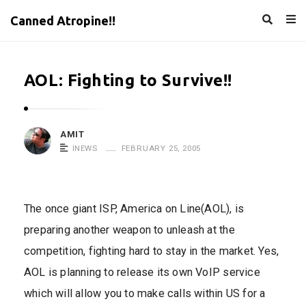
Canned Atropine!!
AOL: Fighting to Survive!!
AMIT
INEWS
FEBRUARY 25, 2005
The once giant ISP, America on Line(AOL), is
preparing another weapon to unleash at the
competition, fighting hard to stay in the market. Yes,
AOL is planning to release its own VoIP service
which will allow you to make calls within US for a