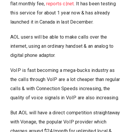
flat monthly fee,
reports c|net
. It has been testing
this service for about 1 year now & has already
launched it in Canada in last December.
AOL users will be able to make calls over the
internet, using an ordinary handset & an analog to
digital phone adaptor.
VoIP is fast becoming a mega-bucks industry as
the calls through VoIP are a lot cheaper than regular
calls & with Connection Speeds increasing, the
quality of voice signals in VoIP are also increasing.
But AOL will have a direct competition straightaway
with Vonage, the popular VoIP provider which
charges around $24/month for unlimited local &