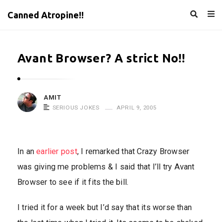
Canned Atropine!!
Avant Browser? A strict No!!
AMIT
SERIOUS JOKES
APRIL 9, 2005
In an
earlier post
, I remarked that Crazy Browser
was giving me problems & I said that I’ll try Avant
Browser to see if it fits the bill.
I tried it for a week but I’d say that its worse than