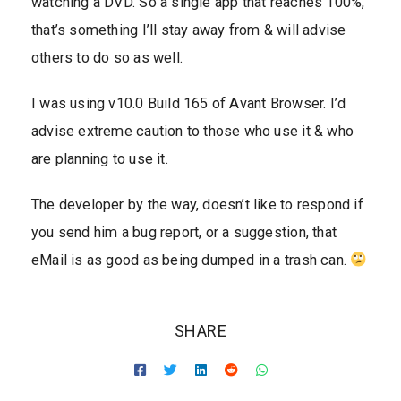
watching a DVD. So a single app that reaches 100%,
that’s something I’ll stay away from & will advise
others to do so as well.
I was using v10.0 Build 165 of Avant Browser. I’d
advise extreme caution to those who use it & who
are planning to use it.
The developer by the way, doesn’t like to respond if
you send him a bug report, or a suggestion, that
eMail is as good as being dumped in a trash can.
SHARE