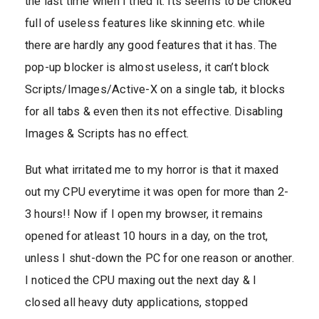
the last time when I tried it. Its seems to be choked
full of useless features like skinning etc. while
there are hardly any good features that it has. The
pop-up blocker is almost useless, it can’t block
Scripts/Images/Active-X on a single tab, it blocks
for all tabs & even then its not effective. Disabling
Images & Scripts has no effect.
But what irritated me to my horror is that it maxed
out my CPU everytime it was open for more than 2-
3 hours!! Now if I open my browser, it remains
opened for atleast 10 hours in a day, on the trot,
unless I shut-down the PC for one reason or another.
I noticed the CPU maxing out the next day & I
closed all heavy duty applications, stopped