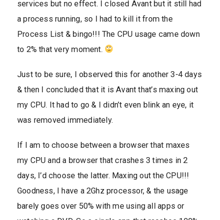
services but no effect. I closed Avant but it still had
a process running, so I had to kill it from the
Process List & bingo!!! The CPU usage came down
to 2% that very moment.
Just to be sure, I observed this for another 3-4 days
& then I concluded that it is Avant that’s maxing out
my CPU. It had to go & I didn’t even blink an eye, it
was removed immediately.
If I am to choose between a browser that maxes
my CPU and a browser that crashes 3 times in 2
days, I’d choose the latter. Maxing out the CPU!!!
Goodness, I have a 2Ghz processor, & the usage
barely goes over 50% with me using all apps or