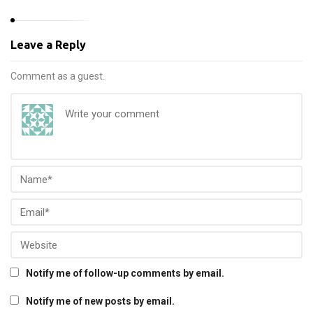
Leave a Reply
Comment as a guest.
Notify me of follow-up comments by email.
Notify me of new posts by email.