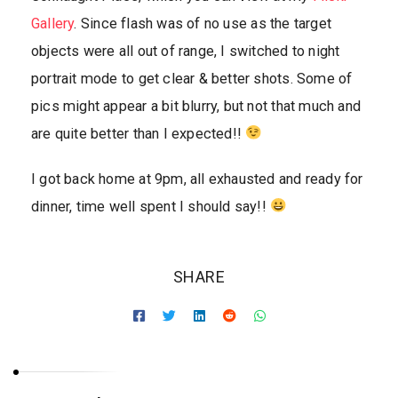
Gallery
. Since flash was of no use as the target
objects were all out of range, I switched to night
portrait mode to get clear & better shots. Some of
pics might appear a bit blurry, but not that much and
are quite better than I expected!!
I got back home at 9pm, all exhausted and ready for
dinner, time well spent I should say!!
SHARE