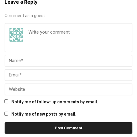
Leave a Reply
Comment as a guest.
Notify me of follow-up comments by email.
Notify me of new posts by email.