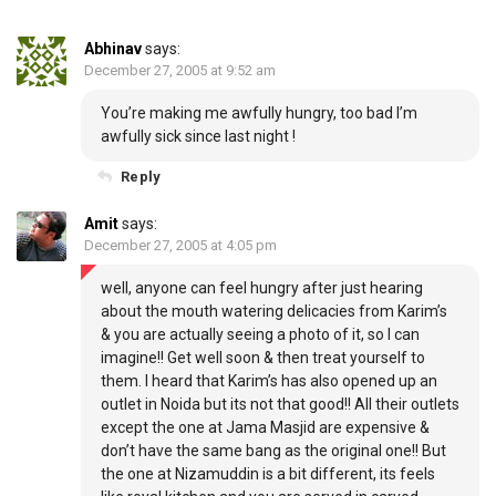
Abhinav
says:
December 27, 2005 at 9:52 am
You’re making me awfully hungry, too bad I’m
awfully sick since last night !
Reply
Amit
says:
December 27, 2005 at 4:05 pm
well, anyone can feel hungry after just hearing
about the mouth watering delicacies from Karim’s
& you are actually seeing a photo of it, so I can
imagine!! Get well soon & then treat yourself to
them. I heard that Karim’s has also opened up an
outlet in Noida but its not that good!! All their outlets
except the one at Jama Masjid are expensive &
don’t have the same bang as the original one!! But
the one at Nizamuddin is a bit different, its feels