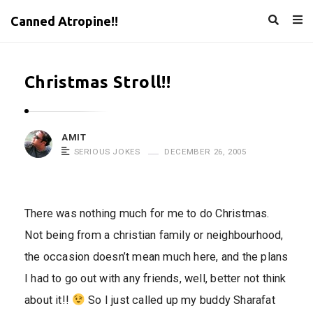
Canned Atropine!!
Christmas Stroll!!
AMIT
SERIOUS JOKES
DECEMBER 26, 2005
There was nothing much for me to do Christmas.
Not being from a christian family or neighbourhood,
the occasion doesn’t mean much here, and the plans
I had to go out with any friends, well, better not think
about it!!
So I just called up my buddy Sharafat