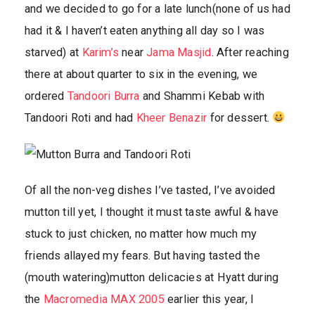
and we decided to go for a late lunch(none of us had
had it & I haven’t eaten anything all day so I was
starved) at
Karim’s
near
Jama Masjid
. After reaching
there at about quarter to six in the evening, we
ordered
Tandoori Burra
and Shammi Kebab with
Tandoori Roti and had
Kheer Benazir
for dessert.
Of all the non-veg dishes I’ve tasted, I’ve avoided
mutton till yet, I thought it must taste awful & have
stuck to just chicken, no matter how much my
friends allayed my fears. But having tasted the
(mouth watering)mutton delicacies at Hyatt during
the
Macromedia MAX 2005
earlier this year, I