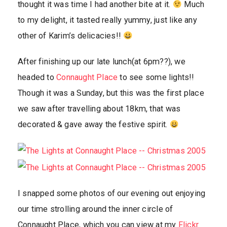
thought it was time I had another bite at it.
Much
to my delight, it tasted really yummy, just like any
other of Karim’s delicacies!!
After finishing up our late lunch(at 6pm??), we
headed to
Connaught Place
to see some lights!!
Though it was a Sunday, but this was the first place
we saw after travelling about 18km, that was
decorated & gave away the festive spirit.
I snapped some photos of our evening out enjoying
our time strolling around the inner circle of
Connaught Place, which you can view at my
Flickr