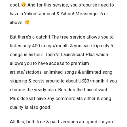
cool.
And for this service, you ofcourse need to
have a Yahoo! account & Yahoo! Messenger 6 or
above.
But there’s a catch!! The free service allows you to
listen only 400 songs/month & you can skip only 5
songs in an hour. There’s Launchcast Plus which
allows you to have access to premium
artists/stations, unlimited songs & unlimited song
skipping & costs around to about US$3/month if you
choose the yearly plan. Besides the Launchvast
Plus doesn’t have any commercials either & song
quality is also good.
All this, both free & paid versions are good for you