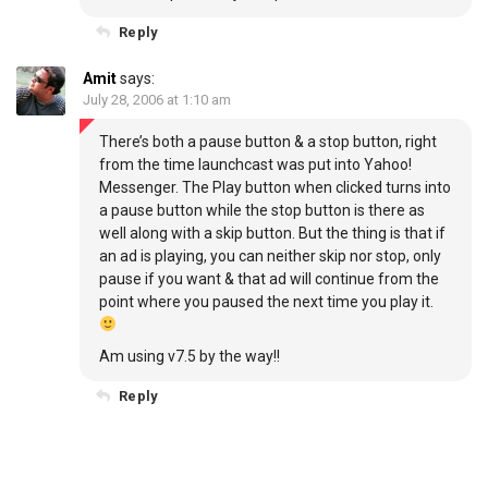
Reply
Amit
says:
July 28, 2006 at 1:10 am
There’s both a pause button & a stop button, right
from the time launchcast was put into Yahoo!
Messenger. The Play button when clicked turns into
a pause button while the stop button is there as
well along with a skip button. But the thing is that if
an ad is playing, you can neither skip nor stop, only
pause if you want & that ad will continue from the
point where you paused the next time you play it.
Am using v7.5 by the way!!
Reply