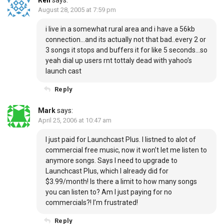
Ren
says:
August 28, 2005 at 7:59 pm
i live in a somewhat rural area and i have a 56kb
connection…and its actually not that bad..every 2 or
3 songs it stops and buffers it for like 5 seconds…so
yeah dial up users rnt tottaly dead with yahoo’s
launch cast
Reply
Mark
says:
April 25, 2006 at 10:47 am
I just paid for Launchcast Plus. I listned to alot of
commercial free music, now it won’t let me listen to
anymore songs. Says I need to upgrade to
Launchcast Plus, which I already did for
$3.99/month! Is there a limit to how many songs
you can listen to? Am I just paying for no
commercials?! I’m frustrated!
Reply