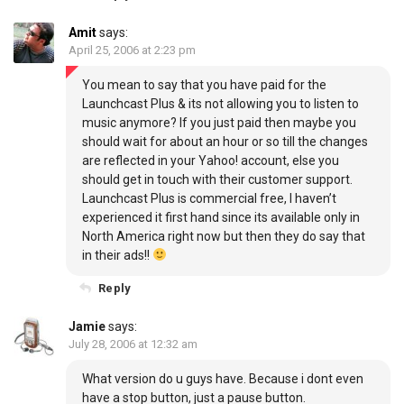
Amit
says:
April 25, 2006 at 2:23 pm
You mean to say that you have paid for the
Launchcast Plus & its not allowing you to listen to
music anymore? If you just paid then maybe you
should wait for about an hour or so till the changes
are reflected in your Yahoo! account, else you
should get in touch with their customer support.
Launchcast Plus is commercial free, I haven’t
experienced it first hand since its available only in
North America right now but then they do say that
in their ads!!
Reply
Jamie
says:
July 28, 2006 at 12:32 am
What version do u guys have. Because i dont even
have a stop button, just a pause button.