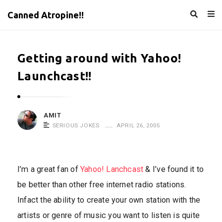
Canned Atropine!!
Getting around with Yahoo!
Launchcast!!
AMIT
SERIOUS JOKES
APRIL 26, 2005
I’m a great fan of
Yahoo! Lanchcast
& I’ve found it to
be better than other free internet radio stations.
Infact the ability to create your own station with the
artists or genre of music you want to listen is quite