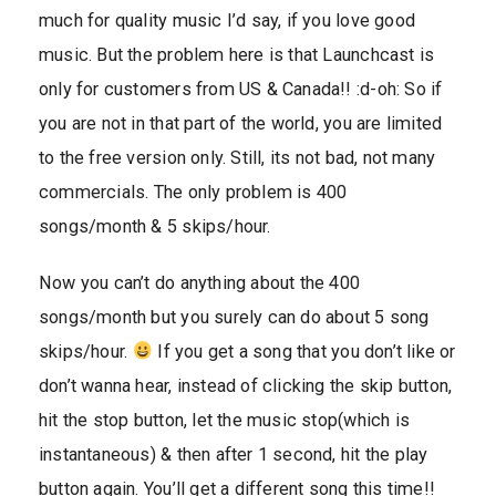
much for quality music I’d say, if you love good
music. But the problem here is that Launchcast is
only for customers from US & Canada!! :d-oh: So if
you are not in that part of the world, you are limited
to the free version only. Still, its not bad, not many
commercials. The only problem is 400
songs/month & 5 skips/hour.
Now you can’t do anything about the 400
songs/month but you surely can do about 5 song
skips/hour.
If you get a song that you don’t like or
don’t wanna hear, instead of clicking the skip button,
hit the stop button, let the music stop(which is
instantaneous) & then after 1 second, hit the play
button again. You’ll get a different song this time!!