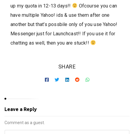
up my quota in 12-13 days!!
Ofcourse you can
have multiple Yahoo! ids & use them after one
another but that’s possbile only of you use Yahoo!
Messenger just for Launchcast!! If you use it for
chatting as well, then you are stuck!!
SHARE
Leave a Reply
Comment as a guest.