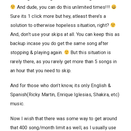
And dude, you can do this unlimited times!!!
Sure its 1 click more but hey, atleast there’s a
solution to otherwise hopeless situation, right?
And, don’t use your skips at all. You can keep this as
backup incase you do get the same song after
stopping & playing again.
But this situation is
rarely there, as you rarely get more than 5 songs in
an hour that you need to skip.
And for those who don’t know, its only English &
Spanish(Ricky Martin, Enrique Iglesias, Shakira, etc)
music.
Now I wish that there was some way to get around
that 400 song/month limit as well, as I usually use