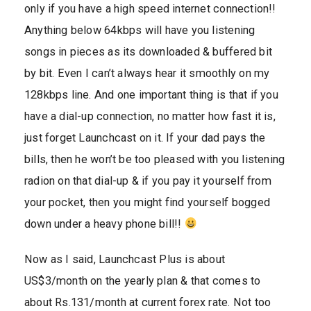
only if you have a high speed internet connection!!
Anything below 64kbps will have you listening
songs in pieces as its downloaded & buffered bit
by bit. Even I can’t always hear it smoothly on my
128kbps line. And one important thing is that if you
have a dial-up connection, no matter how fast it is,
just forget Launchcast on it. If your dad pays the
bills, then he won’t be too pleased with you listening
radion on that dial-up & if you pay it yourself from
your pocket, then you might find yourself bogged
down under a heavy phone bill!!
Now as I said, Launchcast Plus is about
US$3/month on the yearly plan & that comes to
about Rs.131/month at current forex rate. Not too