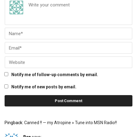
Notify me of follow-up comments by email.
Notify me of new posts by email.
Pingback:
Canned !! — my Atropine » Tune into MSN Radio!!