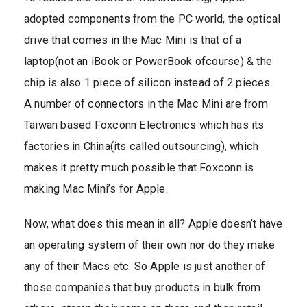
adopted components from the PC world, the optical
drive that comes in the Mac Mini is that of a
laptop(not an iBook or PowerBook ofcourse) & the
chip is also 1 piece of silicon instead of 2 pieces.
A number of connectors in the Mac Mini are from
Taiwan based Foxconn Electronics which has its
factories in China(its called outsourcing), which
makes it pretty much possible that Foxconn is
making Mac Mini’s for Apple.
Now, what does this mean in all? Apple doesn’t have
an operating system of their own nor do they make
any of their Macs etc. So Apple is just another of
those companies that buy products in bulk from