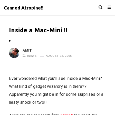
Canned Atropine!!
Inside a Mac-Mini !!
AMIT
INEWS
AUGUST 22, 2005
Ever wondered what you’ll see inside a Mac-Mini?
What kind of gadget wizardry is in there??
Apparently you might be in for some surprises or a
nasty shock or two!!