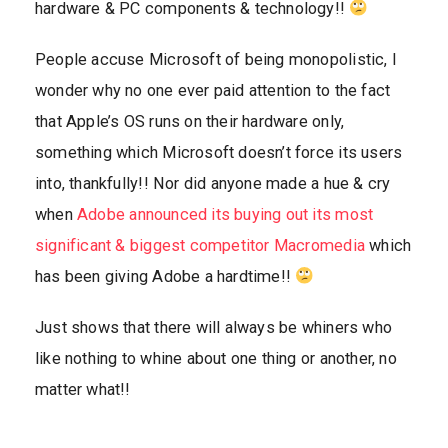
hardware & PC components & technology!!
People accuse Microsoft of being monopolistic, I
wonder why no one ever paid attention to the fact
that Apple’s OS runs on their hardware only,
something which Microsoft doesn’t force its users
into, thankfully!! Nor did anyone made a hue & cry
when
Adobe announced its buying out its most
significant & biggest competitor Macromedia
which
has been giving Adobe a hardtime!!
Just shows that there will always be whiners who
like nothing to whine about one thing or another, no
matter what!!