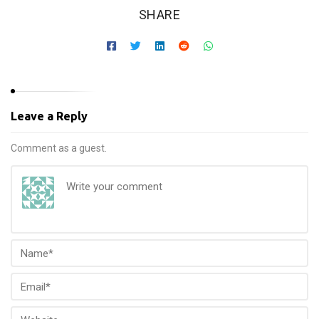
SHARE
Leave a Reply
Comment as a guest.