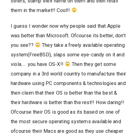
others, stamp their name on them and then retail
them in the market!! Cool!!
I guess I wonder now why people said that Apple
was better than Microsoft. Ofcourse its better, don’t
you see??
They take a freely available operating
system(FreeBSD), slaps some eye-candy on it and
viola….. you have OS-X!!
Then they get some
company in a 3rd world country to manufacture their
hardware using PC components & technologies and
then claim that their OS is better than the best &
their hardware is better than the rest!! How daring!!
Ofcourse their OS is good as its based on one of
the most secure operating systems available and
ofcourse their Macs are good as they use cheaper