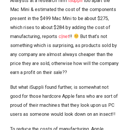
Analysts at a research firm
iSuppli
too apart the
Mac Mini & estimated the cost of the components
present in the $499 Mac Mini to be about $275,
which rises to about $284 by adding the cost of
manufacturing, reports
c|net
!!
But that’s not
something which is surprising, as products sold by
any company are almost always cheaper than the
price they are sold, otherwise how will the company
earn a profit on their sale??
But what iSuppli found further, is somewhat not
good for those hardcore Apple fans who are sort of
proud of their machines that they look upon us PC
users as someone would look down on an insect!!
To reduce the costs of manufacturing, Apple