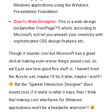
Windows applications using the Windows
Presentation Foundation.
Quartz Web Designer
:
This is a web-design
tool(another FrontPage??) which, according to
Microsoft, will let you unleash your creativity with
sophisticated CSS design features etc.
Though it sounds cool but Microsoft has a great
skill at making even worse things sound cool, so
we’ll just see how good this stuff is. I haven’t tried
the Acrylic yet, maybe I’ll try it later, maybe I won’t!!
But the “Sparkle Interactive Designer” does
sound cool, if it really is what it says, then I think
that making cool interfaces for Windows
applications won’t be a headache anymore!!!