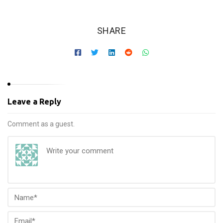
SHARE
Leave a Reply
Comment as a guest.