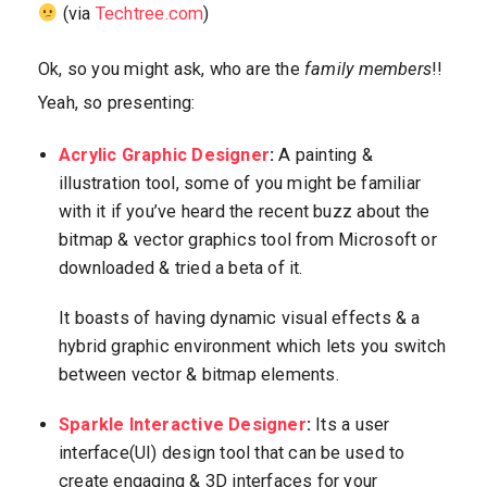
(via
Techtree.com
)
Ok, so you might ask, who are the
family members
!!
Yeah, so presenting:
Acrylic Graphic Designer
:
A painting &
illustration tool, some of you might be familiar
with it if you’ve heard the recent buzz about the
bitmap & vector graphics tool from Microsoft or
downloaded & tried a beta of it.
It boasts of having dynamic visual effects & a
hybrid graphic environment which lets you switch
between vector & bitmap elements.
Sparkle Interactive Designer
:
Its a user
interface(UI) design tool that can be used to
create engaging & 3D interfaces for your