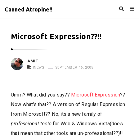
Canned Atropine!!
Microsoft Expression??!!
AMIT
INEWS
SEPTEMBER 16, 2005
Umm? What did you say??
Microsoft Expression
??
Now what’s that?? A version of Regular Expression
from Microsoft?? No, its a new family of
professional tools
for Web & Windows Vista(does
that mean that other tools are un-professional??)!!