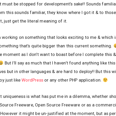
must be stopped for development’s sake!! Sounds familiar
m this sounds familiar, they know where I got it & to thos
, just get the literal meaning of it.
’m working on something that looks exciting to me & which i
omething that’s quite bigger than this current something.
the moment as I don’t want to boast before I complete this &
But I’ll say as much that I haven’t found anything like this
ves but in other languages & are hard to deploy!! But this wi
oy just like
WordPress
or any other PHP application.
 uniqueness is what has put me in a dilemma, whether shou
d Source Freeware, Open Source Freeware or as a commerci
! However it might be un-justified at the moment, but as per