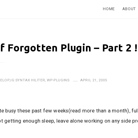
HOME
ABOUT
f Forgotten Plugin – Part 2 !
VELOP
,
IG:SYNTAX HILITER
,
WP-PLUGINS
APRIL 21, 2005
ite busy these past few weeks(read more than a month), fu
ot getting enough sleep, leave alone working on any side pr