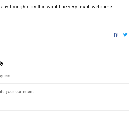
, any thoughts on this would be very much welcome.
ly
guest.