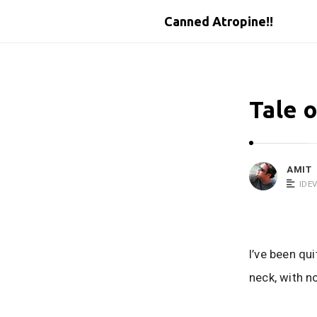
Canned Atropine!!
Tale o
AMIT
IDE
I’ve been qu
neck, with n