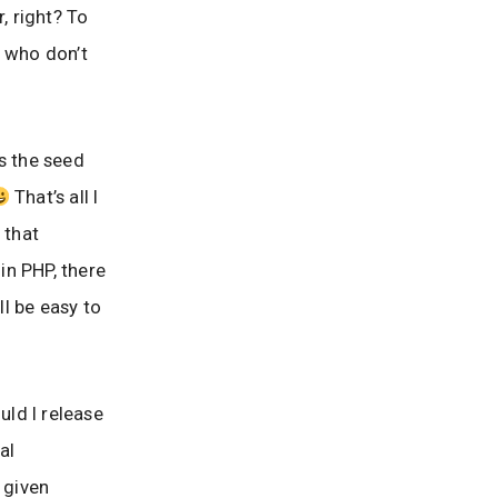
, right? To
e who don’t
s the seed
That’s all I
 that
 in PHP, there
ll be easy to
ld I release
al
 given