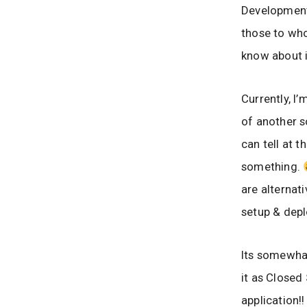
Development 
those to who
know about it
Currently, I
of another s
can tell at 
something.
are alternati
setup & depl
Its somewhat
it as Close
application!