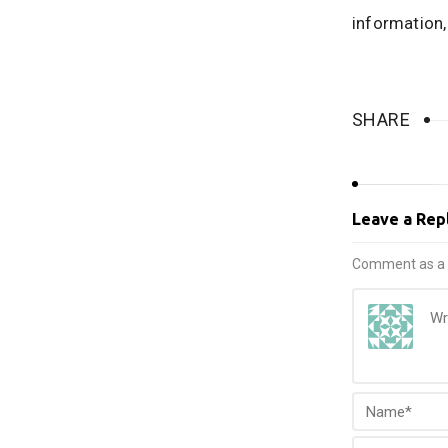
information
SHARE
Leave a Rep
Comment as a 