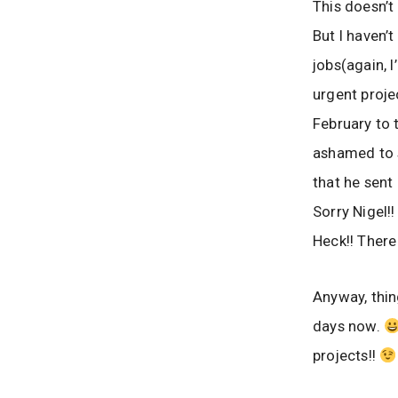
This doesn’
But I haven’t
jobs(again, 
urgent proje
February to 
ashamed to s
that he sent
Sorry Nigel!!
Heck!! There 
Anyway, thin
days now.
projects!!