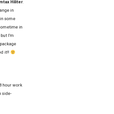
ntax Hiliter
.
hange in
k in some
ometime in
 but I’m
 package
d it!!
 8 hour work
n side-