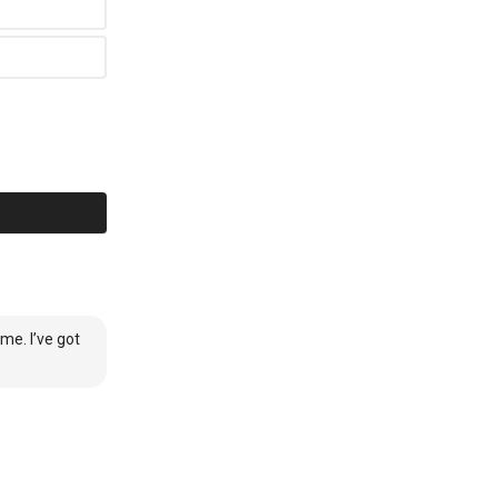
me. I’ve got