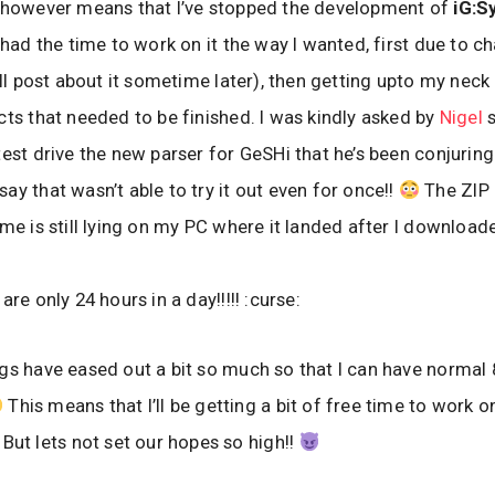
t however means that I’ve stopped the development of
iG:Sy
 had the time to work on it the way I wanted, first due to c
I’ll post about it sometime later), then getting upto my nec
cts that needed to be finished. I was kindly asked by
Nigel
s
test drive the new parser for GeSHi that he’s been conjuring
ay that wasn’t able to try it out even for once!!
The ZIP
 me is still lying on my PC where it landed after I downloade
are only 24 hours in a day!!!!! :curse:
gs have eased out a bit so much so that I can have normal
This means that I’ll be getting a bit of free time to work o
But lets not set our hopes so high!!