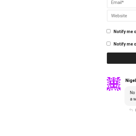
Notify me 
Notify me o
Nigel
No 
a w