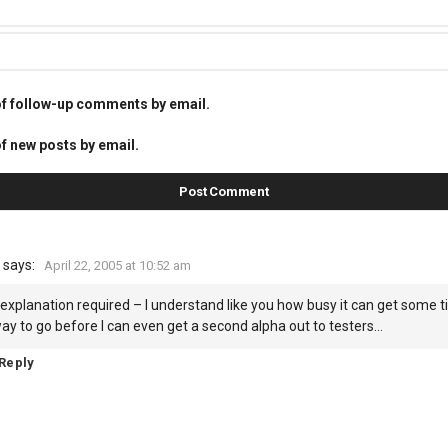
of follow-up comments by email.
f new posts by email.
says:
April 22, 2005 at 10:52 am
explanation required – I understand like you how busy it can get some ti
ay to go before I can even get a second alpha out to testers…
Reply