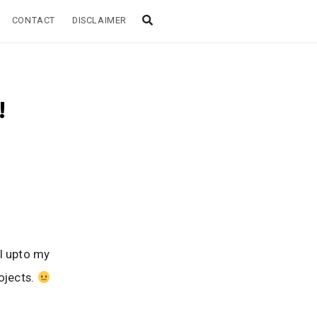
CONTACT
DISCLAIMER
!
ll upto my
ojects.