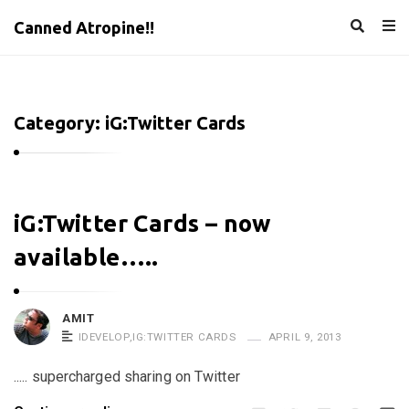
Canned Atropine!!
Category:
iG:Twitter Cards
C
iG:Twitter Cards – now
a
available…..
n
n
e
AMIT
IDEVELOP
,
IG:TWITTER CARDS
APRIL 9, 2013
d
A
..... supercharged sharing on Twitter
t