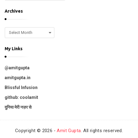
o
.
p
Archives
i
c
A
s
r
c
My Links
h
i
v
@amitgupta
e
s
amitgupta.in
Blissful Infusion
github: coolamit
दुनिया मेरी नज़र से
Copyright © 2026 ‐
Amit Gupta
. All rights reserved.