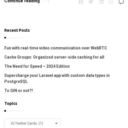
Continue reading
r
o
p
i
Recent Posts
n
e
Fun with real-time video communication over WebRTC
!
Cache Groups: Organized server-side caching for all
!
The Need for Speed – 2024 Edition
A
Supercharge your Laravel app with custom data types in
r
PostgreSQL
t
To GIN or not?!
i
c
Topics
l
e
T
s