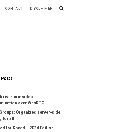
CONTACT
DISCLAIMER
 Posts
h real-time video
nication over WebRTC
Groups: Organized server-side
 for all
ed for Speed – 2024 Edition