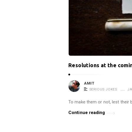
t
r
o
p
i
n
e
!
Resolutions at the comi
!
A
AMIT
r
SERIOUS JOKES
JA
t
To make them or not, lest their b
i
c
Continue reading
l
e