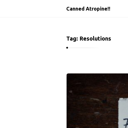
Canned Atropine!!
Tag:
Resolutions
C
a
n
n
e
d
A