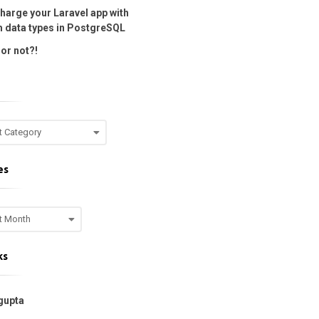
harge your Laravel app with
 data types in PostgreSQL
or not?!
es
ks
gupta