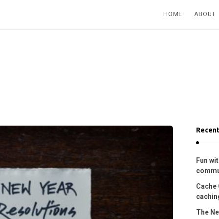
HOME
ABOUT
Recent
Fun wit
commu
Cache 
caching
The Ne