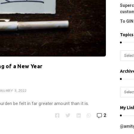
Superc
custom
To GIN 
Topics
T
o
ng of a New Year
p
Archiv
i
c
A
NUARY 3, 2022
s
r
c
urden be felt in far greater amount than it is.
My Lin
h
2
i
v
@amit
e